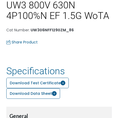
UW3 800V 630N
4P100%N EF 1.5G WoTA
Cat Number
:
UW306NFF1290ZM_86
Share Product
Specifications
Download Test Certificate
Download Data Sheet
General