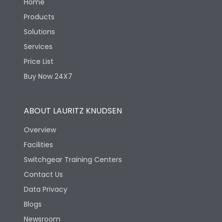
Home
Products
Solutions
Services
Price List
Buy Now 24X7
ABOUT LAURITZ KNUDSEN
Overview
Facilities
Switchgear Training Centers
Contact Us
Data Privacy
Blogs
Newsroom