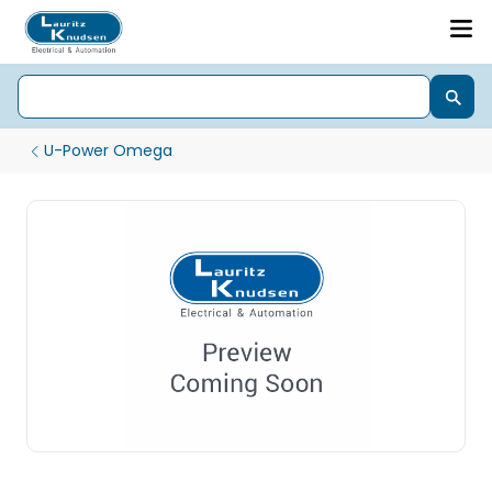
U-Power Omega