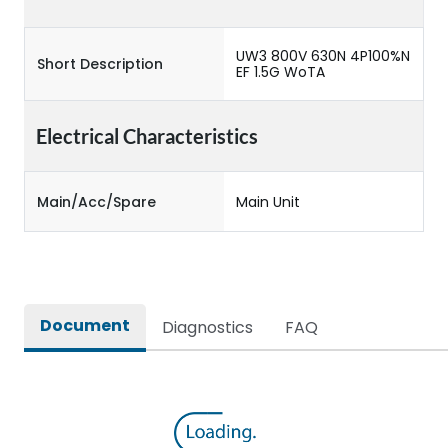
UW3 800V 630N 4P100%N
Short Description
EF 1.5G WoTA
Electrical Characteristics
Main/Acc/Spare
Main Unit
Document
Diagnostics
FAQ