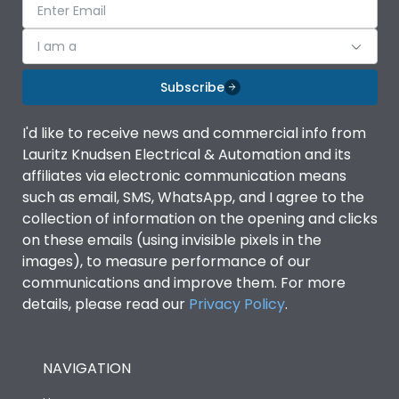
I am a
Subscribe
I'd like to receive news and commercial info from
Lauritz Knudsen Electrical & Automation and its
affiliates via electronic communication means
such as email, SMS, WhatsApp, and I agree to the
collection of information on the opening and clicks
on these emails (using invisible pixels in the
images), to measure performance of our
communications and improve them. For more
details, please read our
Privacy Policy
.
NAVIGATION