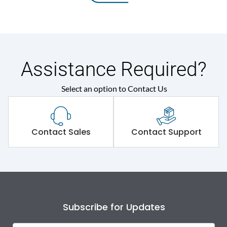
Assistance Required?
Select an option to Contact Us
Contact Sales
Contact Support
Subscribe for Updates