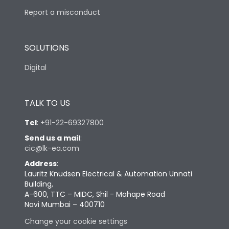
Report a misconduct
SOLUTIONS
Digital
TALK TO US
Tel
:
+91-22-69327800
Send us a mail
:
cic@lk-ea.com
Address
:
Lauritz Knudsen Electrical & Automation Unnati
Building,
A-600, TTC – MIDC, Shil - Mahape Road
Navi Mumbai – 400710
Change your cookie settings