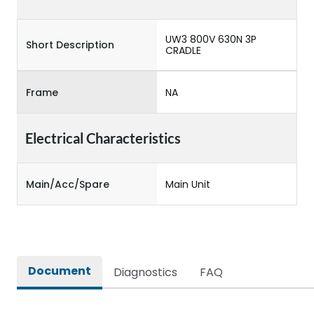
UW3 800V 630N 3P
Short Description
CRADLE
Frame
NA
Electrical Characteristics
Main/Acc/Spare
Main Unit
Document
Diagnostics
FAQ