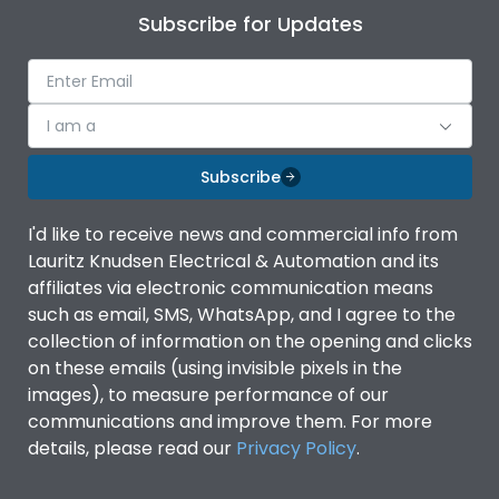
Subscribe for Updates
I am a
Subscribe
I'd like to receive news and commercial info from
Lauritz Knudsen Electrical & Automation and its
affiliates via electronic communication means
such as email, SMS, WhatsApp, and I agree to the
collection of information on the opening and clicks
on these emails (using invisible pixels in the
images), to measure performance of our
communications and improve them. For more
details, please read our
Privacy Policy
.