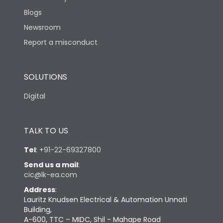
Blogs
Newsroom
Report a misconduct
SOLUTIONS
Digital
TALK TO US
Tel
:
+91-22-69327800
Send us a mail
:
cic@lk-ea.com
Address
:
Lauritz Knudsen Electrical & Automation Unnati
Building,
A-600, TTC – MIDC, Shil - Mahape Road