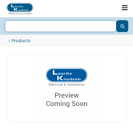
Products