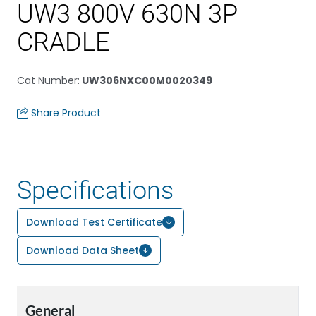
UW3 800V 630N 3P
CRADLE
Cat Number
:
UW306NXC00M0020349
Share Product
Specifications
Download Test Certificate
Download Data Sheet
General