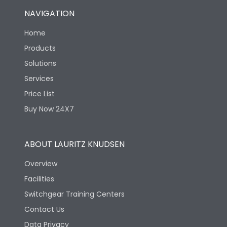
NAVIGATION
Home
Products
Solutions
Services
Price List
Buy Now 24X7
ABOUT LAURITZ KNUDSEN
Overview
Facilities
Switchgear Training Centers
Contact Us
Data Privacy