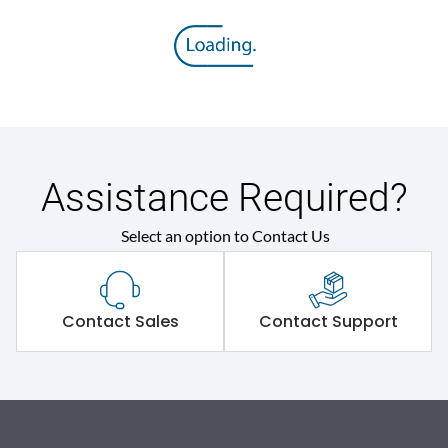
Assistance Required?
Select an option to Contact Us
Contact Sales
Contact Support