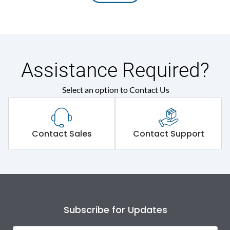
Assistance Required?
Select an option to Contact Us
Contact Sales
Contact Support
Subscribe for Updates