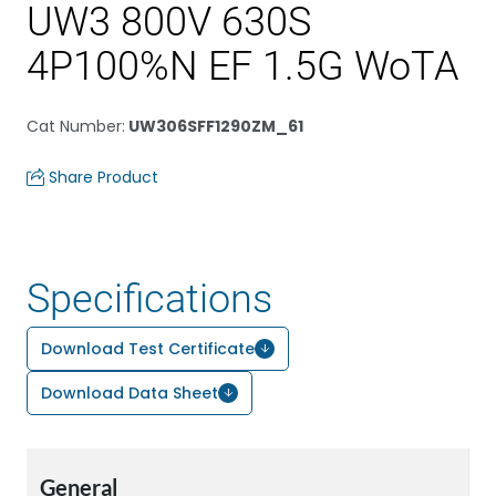
UW3 800V 630S
4P100%N EF 1.5G WoTA
Cat Number
:
UW306SFF1290ZM_61
Share Product
Specifications
Download Test Certificate
Download Data Sheet
General