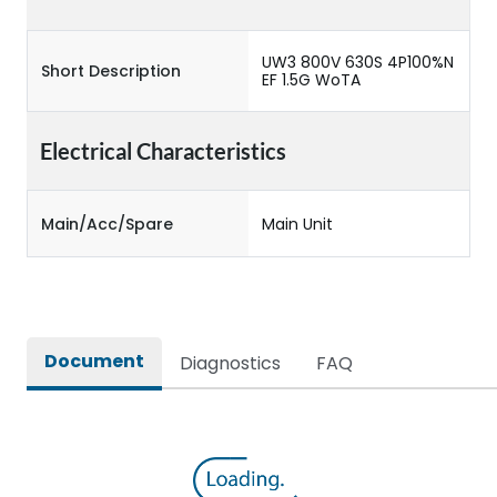
UW3 800V 630S 4P100%N
Short Description
EF 1.5G WoTA
Electrical Characteristics
Main/Acc/Spare
Main Unit
Document
Diagnostics
FAQ