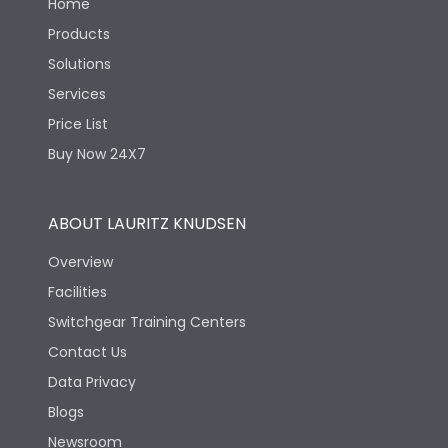
Home
Products
Solutions
Services
Price List
Buy Now 24X7
ABOUT LAURITZ KNUDSEN
Overview
Facilities
Switchgear Training Centers
Contact Us
Data Privacy
Blogs
Newsroom