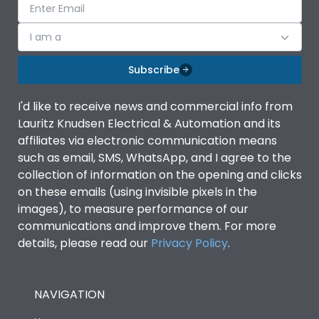
I am a
Subscribe
I'd like to receive news and commercial info from
Lauritz Knudsen Electrical & Automation and its
affiliates via electronic communication means
such as email, SMS, WhatsApp, and I agree to the
collection of information on the opening and clicks
on these emails (using invisible pixels in the
images), to measure performance of our
communications and improve them. For more
details, please read our
Privacy Policy
.
NAVIGATION