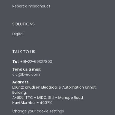
Report a misconduct
SOLUTIONS
Digital
TALK TO US
Tel
:
+91-22-69327800
Send us a mail
:
cic@lk-ea.com
Address
:
Lauritz Knudsen Electrical & Automation Unnati
Building,
A-600, TTC – MIDC, Shil - Mahape Road
Navi Mumbai – 400710
Change your cookie settings