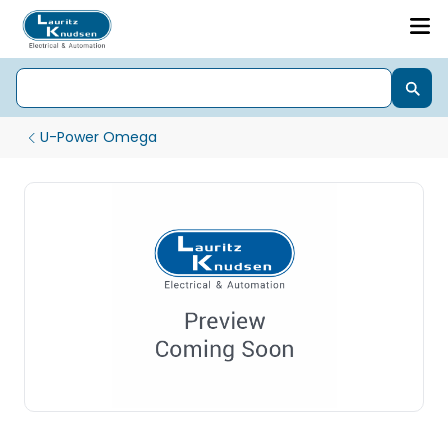
U-Power Omega