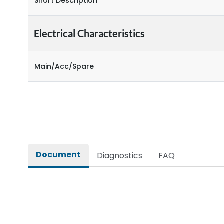
Short Description
Electrical Characteristics
Main/Acc/Spare
Document
Diagnostics
FAQ