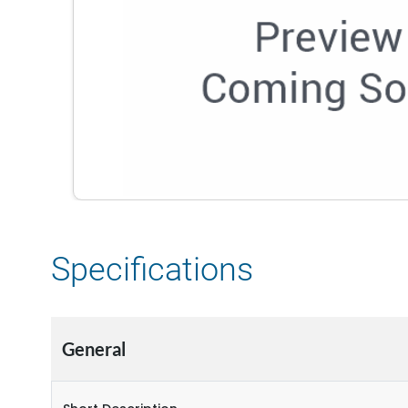
Specifications
General