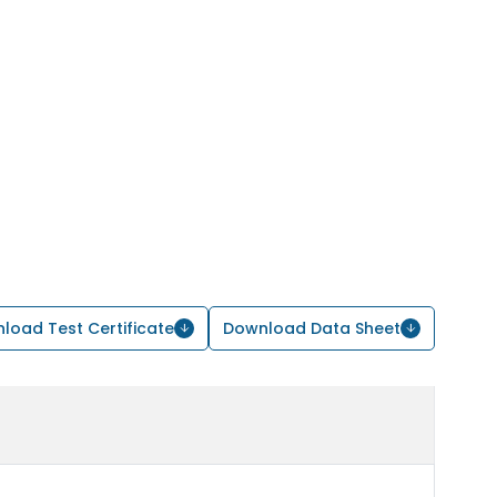
load Test Certificate
Download Data Sheet