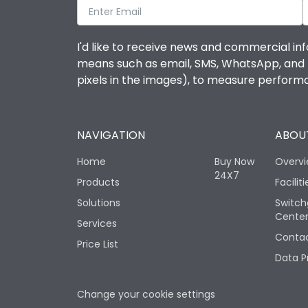
I'd like to receive news and commercial inf
means such as email, SMS, WhatsApp, and I 
pixels in the images), to measure perfor
NAVIGATION
ABOUT
Home
Buy Now
Overv
24X7
Products
Faciliti
Solutions
Switch
Cente
Services
Contac
Price List
Data P
Change your cookie settings