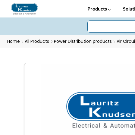
Products
Solut
Home
All Products
Power Distribution products
Air Circu