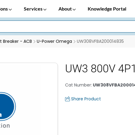
ions
Services
About
Knowledge Portal
it Breaker - ACB
U-Power Omega
UW308VFBA200014835
UW3 800V 4P
Cat Number
:
UW308VFBA20001
Share Product