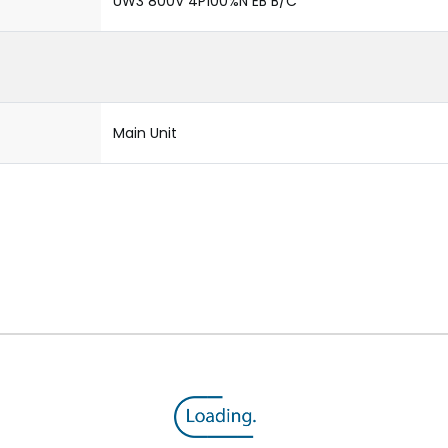
UW3 800V 4P100%N EB B/C
Main Unit