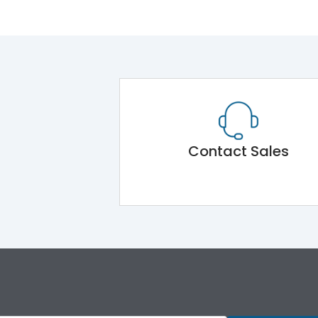
Contact Sales