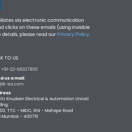
filiates via electronic communication
clicks on these emails (using invisible
details, please read our
Privacy Policy
.
K TO US
:
+91-22-69327800
d us a mail
:
@lk-ea.com
ress
:
ritz Knudsen Electrical & Automation Unnati
ding,
00, TTC – MIDC, Shil - Mahape Road
i Mumbai – 400710