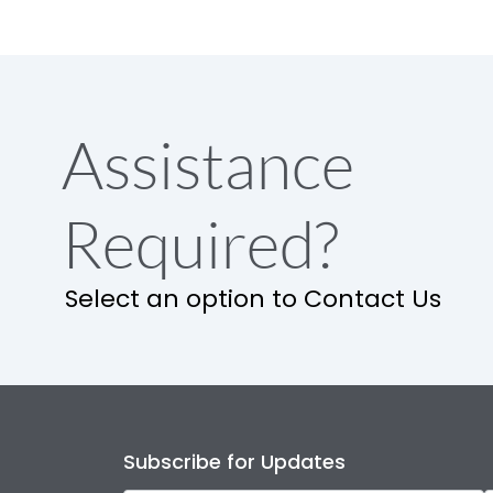
Assistance
Required?
Select an option to Contact Us
Subscribe for Updates