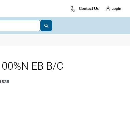
Contact Us
Login
100%N EB B/C
4835