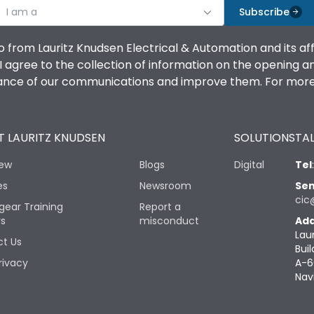
I am a
Subscribe
o from Lauritz Knudsen Electrical & Automation and its af
agree to the collection of information on the opening and 
mance of our communications and improve them. For more 
 LAURITZ KNUDSEN
SOLUTIONS
TAL
iew
Blogs
Digital
Tel
es
Newsroom
Sen
cic
gear Training
Report a
rs
misconduct
Add
Lau
t Us
Buil
rivacy
A-6
Nav