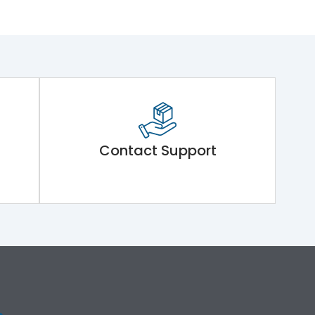
Contact Support