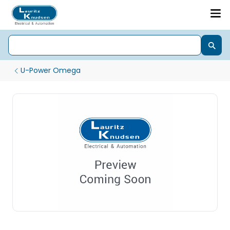
U-Power Omega