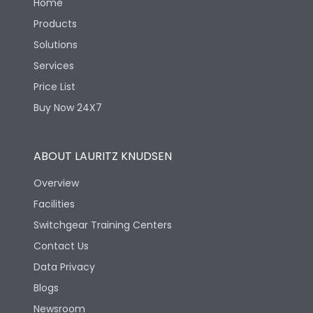
Home
Products
Solutions
Services
Price List
Buy Now 24X7
ABOUT LAURITZ KNUDSEN
Overview
Facilities
Switchgear Training Centers
Contact Us
Data Privacy
Blogs
Newsroom