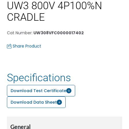
UW3 800V 4P100%N
CRADLE
Cat Number
:
UW308VFC0000017402
Share Product
Specifications
Download Test Certificate
Download Data Sheet
General