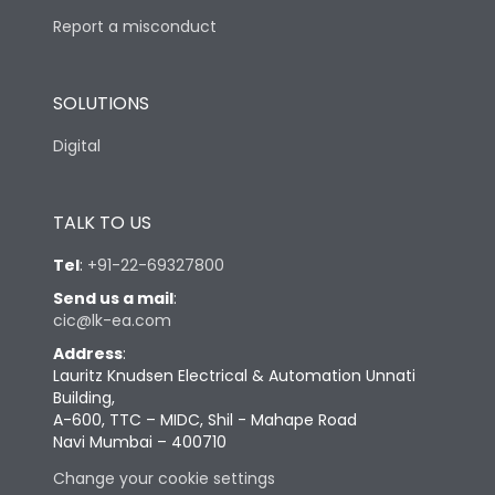
Report a misconduct
SOLUTIONS
Digital
TALK TO US
Tel
:
+91-22-69327800
Send us a mail
:
cic@lk-ea.com
Address
:
Lauritz Knudsen Electrical & Automation Unnati
Building,
A-600, TTC – MIDC, Shil - Mahape Road
Navi Mumbai – 400710
Change your cookie settings