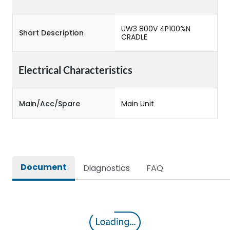
UW3 800V 4P100%N
Short Description
CRADLE
Electrical Characteristics
Main/Acc/Spare
Main Unit
Document
Diagnostics
FAQ