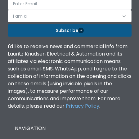
I am a
Subscribe
I'd like to receive news and commercial info from
Lauritz Knudsen Electrical & Automation and its
affiliates via electronic communication means
such as email, SMS, WhatsApp, and I agree to the
collection of information on the opening and clicks
on these emails (using invisible pixels in the
images), to measure performance of our
communications and improve them. For more
details, please read our
Privacy Policy
.
NAVIGATION