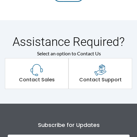
Assistance Required?
Select an option to Contact Us
Contact Sales
Contact Support
Subscribe for Updates