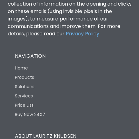
collection of information on the opening and clicks
Environmental Conditions
on these emails (using invisible pixels in the
images), to measure performance of our
communications and improve them. For more
IP53 Standard, IP54
Degree of protection
details, please read our
Privacy Policy
.
Optional
Operating temperature
-25 degC to 70 degC
NAVIGATION
Home
Protection against
IK08 Standard, IK10
Mechanical Impact
Optional
Products
Solutions
Features
Services
Price List
Buy Now 24X7
Operational Features
100%
Utilization Category
B
ABOUT LAURITZ KNUDSEN