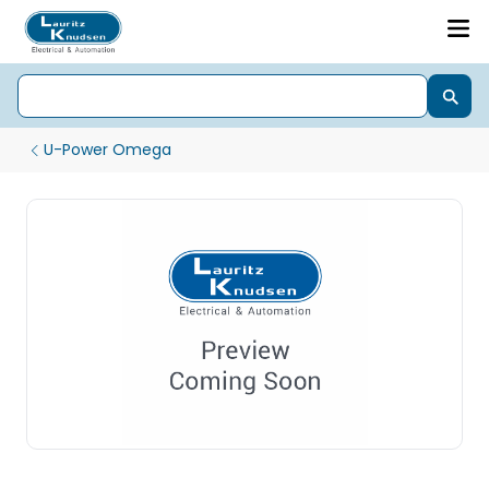
U-Power Omega