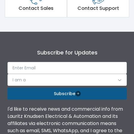
Short Time Withstand (KA
Contact Sales
Contact Support
100 kA
rms) @1sec
Release
MTX1G
Main/Acc/Spare
Main Unit
Subscribe for Updates
Operational Features
100%
I am a
Protection against
IK08 Standard, IK10
Mechanical Impact
Optional
Subscribe
Termination capacity
Bottom Vertical
I'd like to receive news and commercial info from
Lauritz Knudsen Electrical & Automation and its
affiliates via electronic communication means
Utilization Category
B
such as email, SMS, WhatsApp, and I agree to the