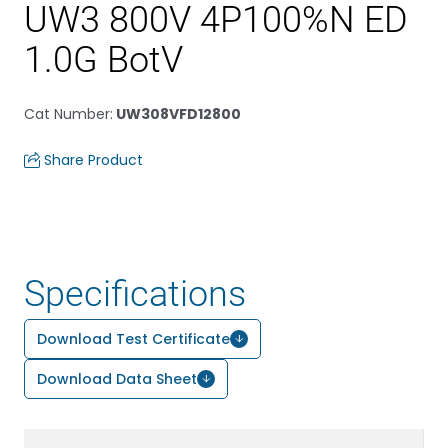
UW3 800V 4P100%N ED
1.0G BotV
Cat Number
:
UW308VFD12800
Share Product
Specifications
Download Test Certificate
Download Data Sheet