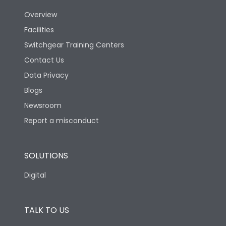
Overview
Version
V
Facilities
Switchgear Training Centers
Life
Contact Us
Data Privacy
Electrical life-Operating
Blogs
5000
Cycles
Newsroom
Report a misconduct
Mechanical life-
10000
Operating Cycles
SOLUTIONS
Physical Dimensions
Digital
Height
433
TALK TO US