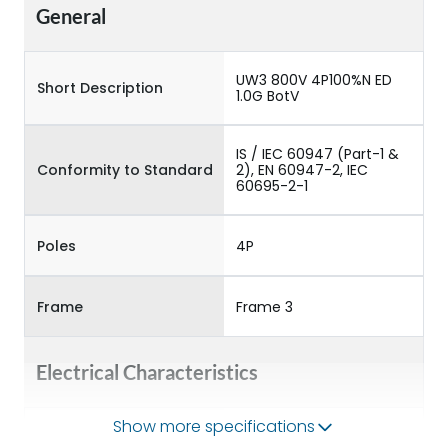
General
UW3 800V 4P100%N ED
Short Description
1.0G BotV
IS / IEC 60947 (Part-1 &
Conformity to Standard
2), EN 60947-2, IEC
60695-2-1
Poles
4P
Frame
Frame 3
Electrical Characteristics
Show more specifications
Operational Frequency
50/60HZ