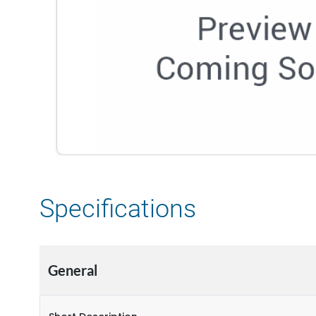
Specifications
General