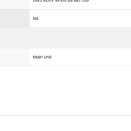
UW3 800V 4P100%N MD 1.5G
NA
Main Unit