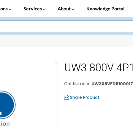
ions
Services
About
Knowledge Portal
UW3 800V 4P
Cat Number
:
UW308VFD9100017
Share Product