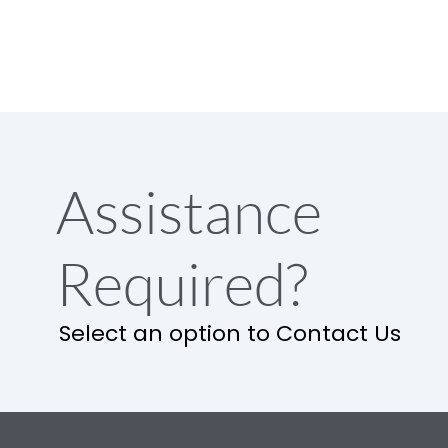
Assistance
Required?
Select an option to Contact Us