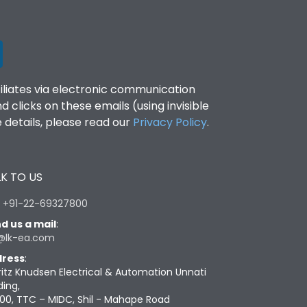
filiates via electronic communication
clicks on these emails (using invisible
details, please read our
Privacy Policy
.
K TO US
:
+91-22-69327800
d us a mail
:
@lk-ea.com
ress
:
ritz Knudsen Electrical & Automation Unnati
ding,
00, TTC – MIDC, Shil - Mahape Road