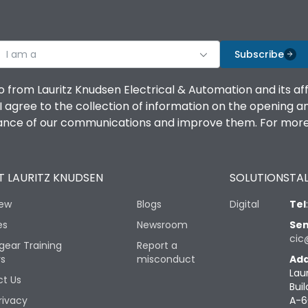
I am a
Subscribe
o from Lauritz Knudsen Electrical & Automation and its af
agree to the collection of information on the opening and 
mance of our communications and improve them. For more 
 LAURITZ KNUDSEN
SOLUTIONS
TAL
iew
Blogs
Digital
Tel
es
Newsroom
Sen
cic
gear Training
Report a
rs
misconduct
Add
Lau
t Us
Buil
rivacy
A-6