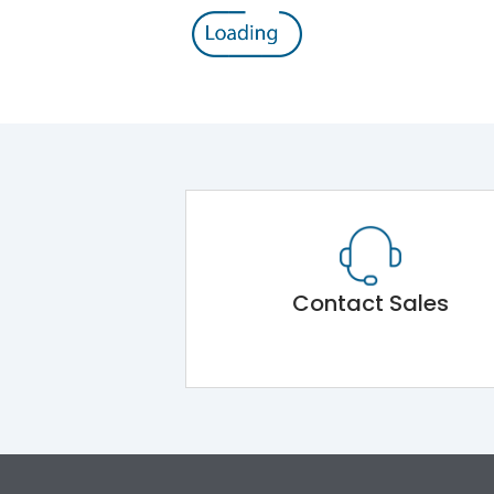
Contact Sales