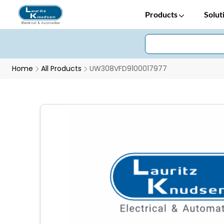
Products
Solut
Home
All Products
UW308VFD9100017977