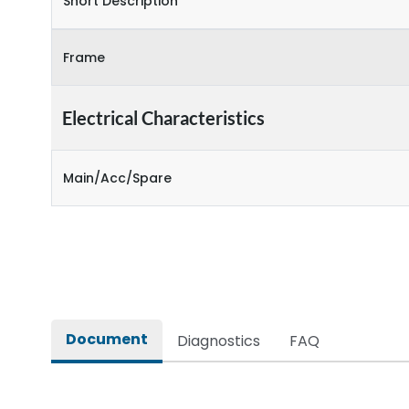
Short Description
Frame
Electrical Characteristics
Main/Acc/Spare
Document
Diagnostics
FAQ