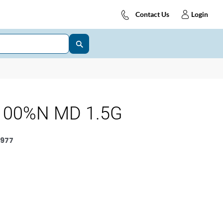
Contact Us
Login
100%N MD 1.5G
977