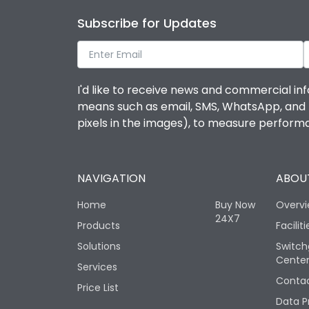
Subscribe for Updates
I'd like to receive news and commercial inf
means such as email, SMS, WhatsApp, and I 
pixels in the images), to measure perfor
NAVIGATION
ABOUT
Home
Buy Now
Overv
24X7
Products
Faciliti
Solutions
Switch
Cente
Services
Contac
Price List
Data P