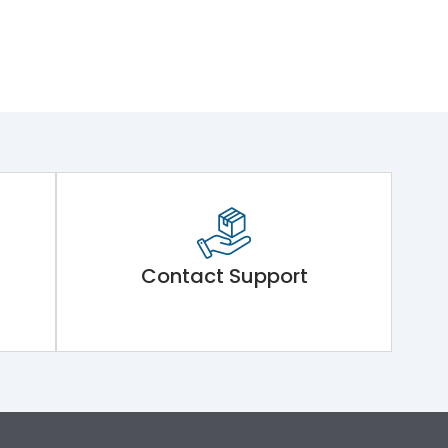
Contact Support