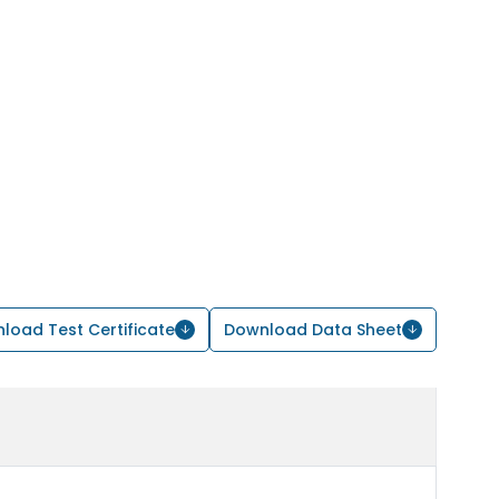
load Test Certificate
Download Data Sheet