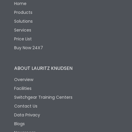
Home
Products
Solutions
Services
Price List
Buy Now 24X7
ABOUT LAURITZ KNUDSEN
Overview
Facilities
Switchgear Training Centers
Contact Us
Data Privacy
Blogs