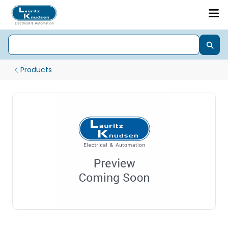
Products