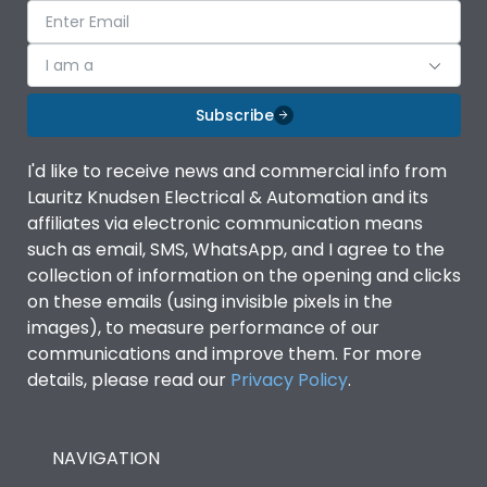
I am a
Subscribe
I'd like to receive news and commercial info from
Lauritz Knudsen Electrical & Automation and its
affiliates via electronic communication means
such as email, SMS, WhatsApp, and I agree to the
collection of information on the opening and clicks
on these emails (using invisible pixels in the
images), to measure performance of our
communications and improve them. For more
details, please read our
Privacy Policy
.
NAVIGATION