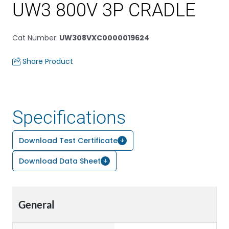
UW3 800V 3P CRADLE
Cat Number
:
UW308VXC0000019624
Share Product
Specifications
Download Test Certificate
Download Data Sheet
General