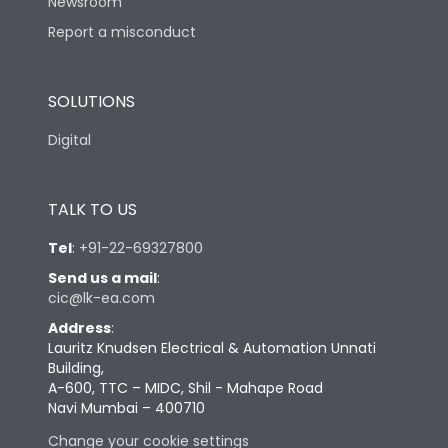
Newsroom
Report a misconduct
SOLUTIONS
Digital
TALK TO US
Tel
:
+91-22-69327800
Send us a mail
:
cic@lk-ea.com
Address
:
Lauritz Knudsen Electrical & Automation Unnati
Building,
A-600, TTC – MIDC, Shil - Mahape Road
Navi Mumbai – 400710
Change your cookie settings