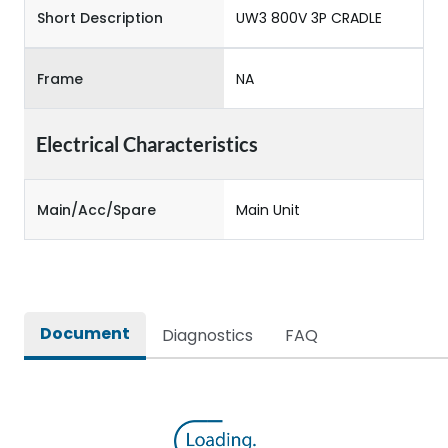
Short Description
UW3 800V 3P CRADLE
Frame
NA
Electrical Characteristics
Main/Acc/Spare
Main Unit
Document
Diagnostics
FAQ