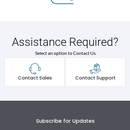
Assistance Required?
Select an option to Contact Us
Contact Sales
Contact Support
Subscribe for Updates