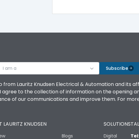
100%
IK08 Standard, IK10 Optional
Bottom Vertical
I am a
B
Subscribe
o from Lauritz Knudsen Electrical & Automation and its af
agree to the collection of information on the opening and 
mance of our communications and improve them. For more 
IP53 Standard, IP54 Optional
 LAURITZ KNUDSEN
SOLUTIONS
TAL
-25 degC to 70 degC
iew
Blogs
Digital
Tel