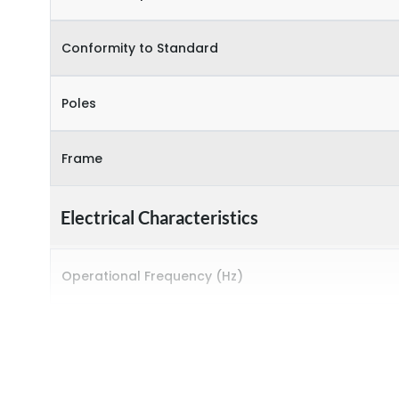
Conformity to Standard
Poles
Frame
Electrical Characteristics
Operational Frequency (Hz)
Rated breaking capacity
Rated Current