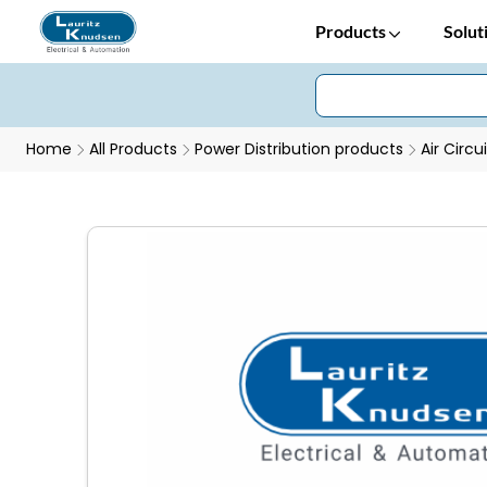
Products
Solut
Home
All Products
Power Distribution products
Air Circu