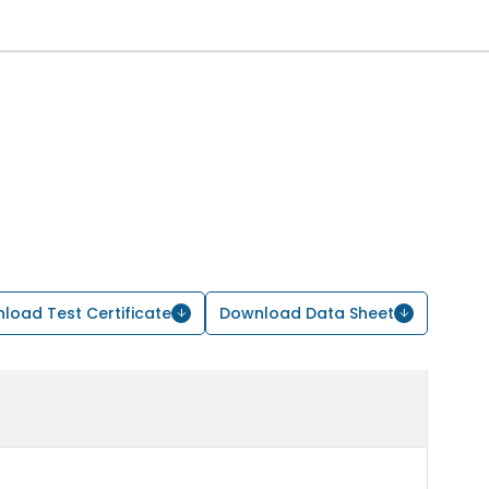
load Test Certificate
Download Data Sheet