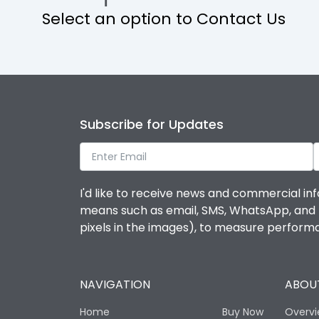
Select an option to Contact Us
Operational Features
Protection against Mechanical Impact
Termination capacity
Subscribe for Updates
Utilization Category
I'd like to receive news and commercial inf
Environmental Conditions
means such as email, SMS, WhatsApp, and I 
pixels in the images), to measure perfor
Degree of protection
NAVIGATION
ABOUT
Operating temperature
Home
Buy Now
Overv