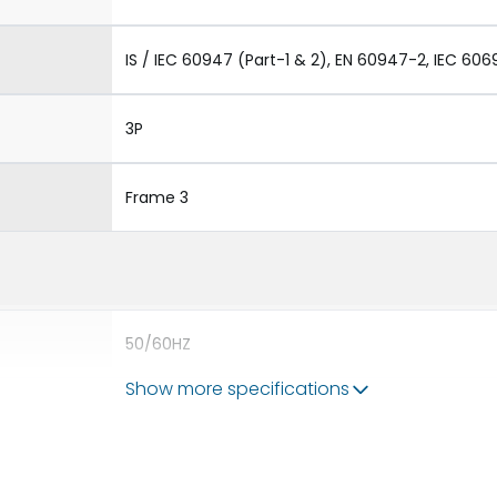
IS / IEC 60947 (Part-1 & 2), EN 60947-2, IEC 606
3P
Frame 3
50/60HZ
Show more specifications
100 kA
800A