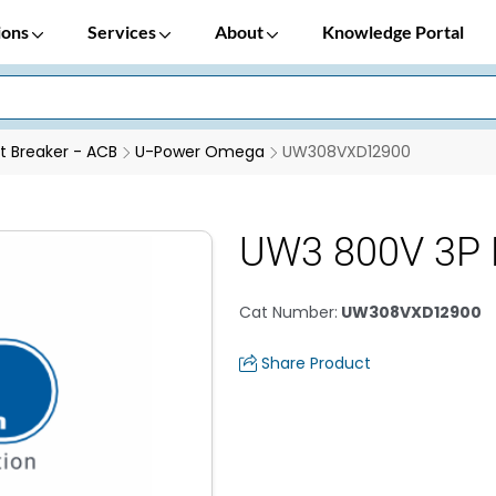
ions
Services
About
Knowledge Portal
it Breaker - ACB
U-Power Omega
UW308VXD12900
UW3 800V 3P 
Cat Number
:
UW308VXD12900
Share Product