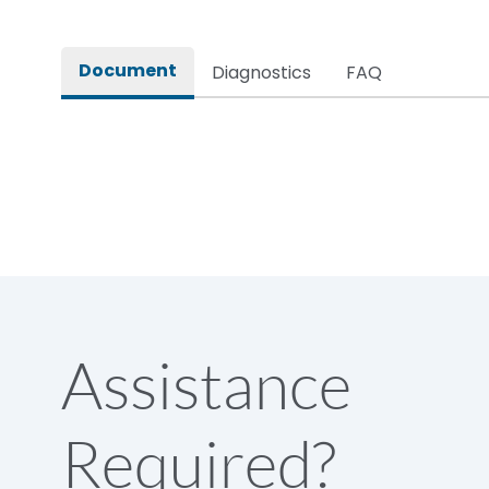
Rated impulse withstand voltage (Uimp)
Document
Diagnostics
FAQ
Rated insulation voltage (Ui)
Rated making capacity
Rated operational voltage (Ue)
Short Time Withstand (KA rms) @1sec
Assistance
Release
Required?
Main/Acc/Spare