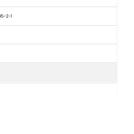
95-2-1