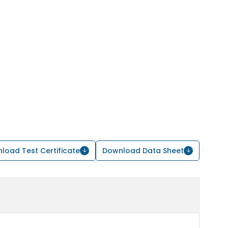
load Test Certificate
Download Data Sheet