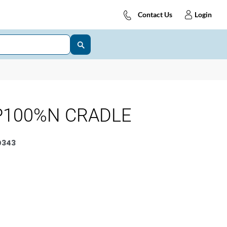
Contact Us
Login
P100%N CRADLE
0343