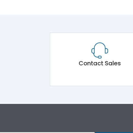
Contact Sales