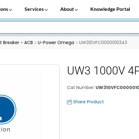
ions
Services
About
Knowledge Portal
it Breaker - ACB
U-Power Omega
UW310VFC0000010343
UW3 1000V 4
Cat Number
:
UW310VFC000001
Share Product