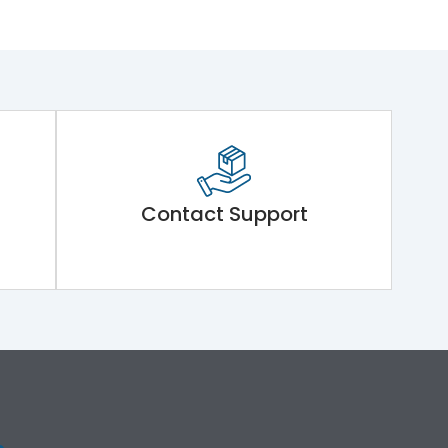
Contact Support