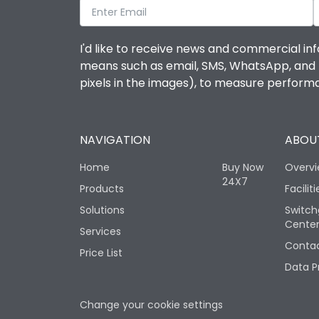
I'd like to receive news and commercial inf
means such as email, SMS, WhatsApp, and I 
pixels in the images), to measure perfor
NAVIGATION
ABOUT
Home
Buy Now
Overv
24X7
Products
Faciliti
Solutions
Switch
Cente
Services
Contac
Price List
Data P
Change your cookie settings