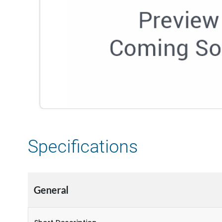
Specifications
General