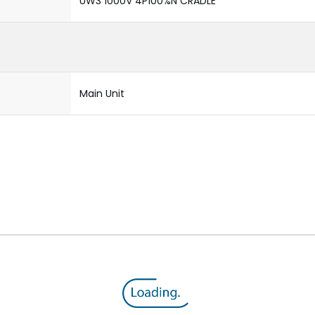
UW3 1000V 4P100%N CRADLE
Main Unit