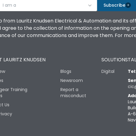
I am a
Subscribe
o from Lauritz Knudsen Electrical & Automation and its af
agree to the collection of information on the opening and 
mance of our communications and improve them. For more 
 LAURITZ KNUDSEN
SOLUTIONS
TAL
iew
Blogs
Digital
Tel
es
Newsroom
Sen
cic
gear Training
Report a
rs
misconduct
Add
Lau
t Us
Buil
rivacy
A-6
Nav