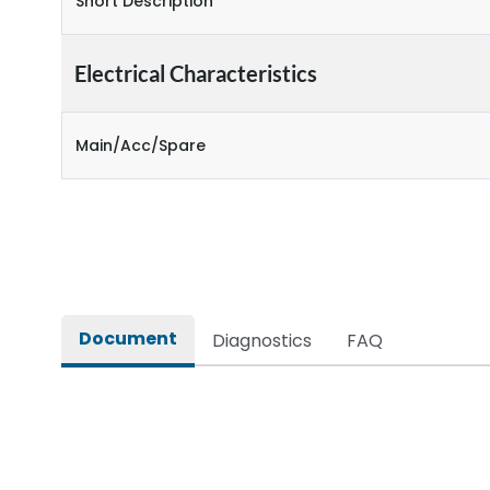
Short Description
Electrical Characteristics
Main/Acc/Spare
Document
Diagnostics
FAQ