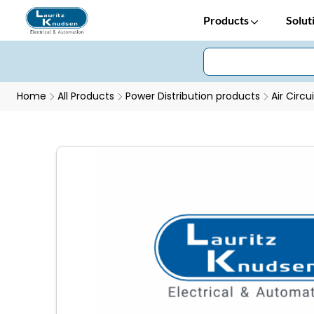
Products
Solut
Home
All Products
Power Distribution products
Air Circu