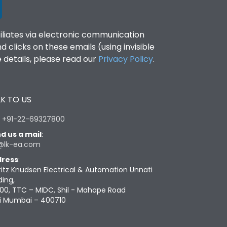
filiates via electronic communication
clicks on these emails (using invisible
details, please read our
Privacy Policy
.
K TO US
:
+91-22-69327800
d us a mail
:
@lk-ea.com
ress
:
ritz Knudsen Electrical & Automation Unnati
ding,
00, TTC – MIDC, Shil - Mahape Road
i Mumbai – 400710