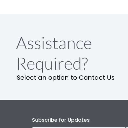
Assistance
Required?
Select an option to Contact Us
Subscribe for Updates