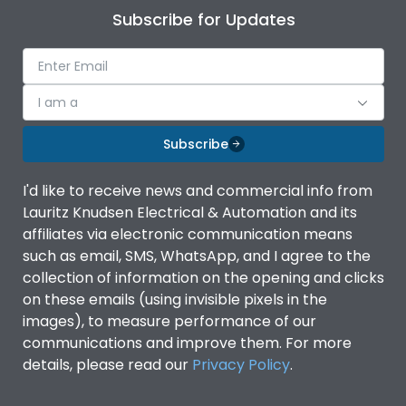
Subscribe for Updates
I am a
Subscribe
I'd like to receive news and commercial info from
Lauritz Knudsen Electrical & Automation and its
affiliates via electronic communication means
such as email, SMS, WhatsApp, and I agree to the
collection of information on the opening and clicks
on these emails (using invisible pixels in the
images), to measure performance of our
communications and improve them. For more
details, please read our
Privacy Policy
.