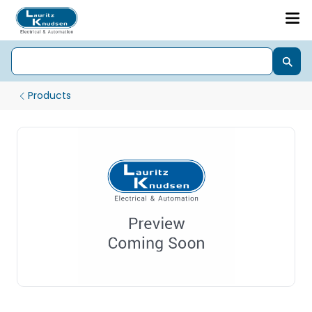
Products