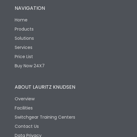
NAVIGATION
Home
Products
Solutions
Services
Price List
Buy Now 24X7
ABOUT LAURITZ KNUDSEN
Overview
Facilities
Switchgear Training Centers
Contact Us
Data Privacy