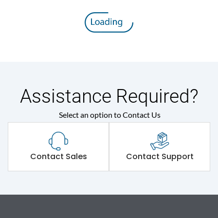
Assistance Required?
Select an option to Contact Us
Contact Sales
Contact Support