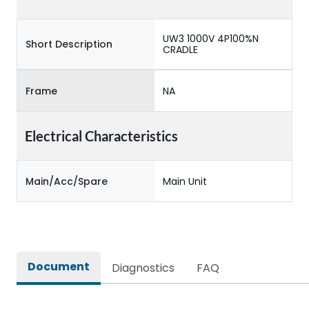
UW3 1000V 4P100%N
Short Description
CRADLE
Frame
NA
Electrical Characteristics
Main/Acc/Spare
Main Unit
Document
Diagnostics
FAQ