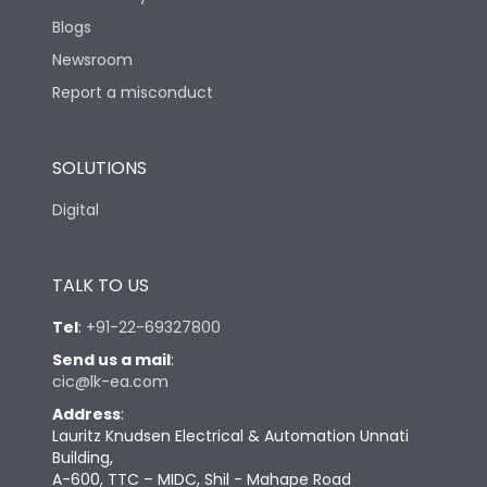
Blogs
Newsroom
Report a misconduct
SOLUTIONS
Digital
TALK TO US
Tel
:
+91-22-69327800
Send us a mail
:
cic@lk-ea.com
Address
:
Lauritz Knudsen Electrical & Automation Unnati
Building,
A-600, TTC – MIDC, Shil - Mahape Road