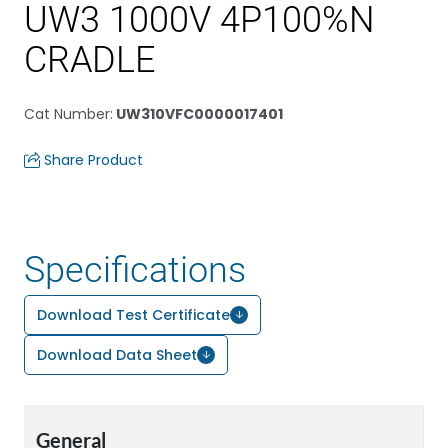
UW3 1000V 4P100%N
CRADLE
Cat Number
:
UW310VFC0000017401
Share Product
Specifications
Download Test Certificate
Download Data Sheet
General