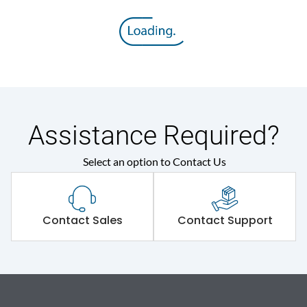
Assistance Required?
Select an option to Contact Us
Contact Sales
Contact Support