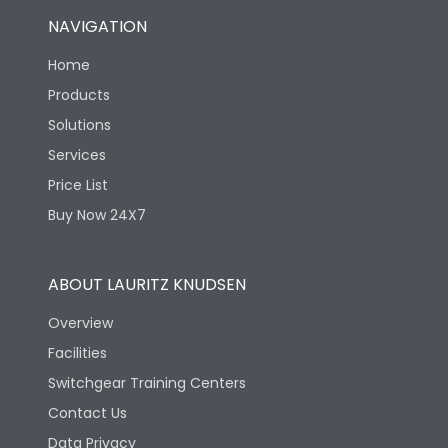
NAVIGATION
Home
Products
Solutions
Services
Price List
Buy Now 24X7
ABOUT LAURITZ KNUDSEN
Overview
Facilities
Switchgear Training Centers
Contact Us
Data Privacy