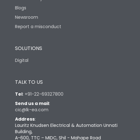
Blogs
Newsroom
Report a misconduct
SOLUTIONS
Digital
TALK TO US
Tel
:
+91-22-69327800
Send us a mail
:
cic@lk-ea.com
Address
:
Lauritz Knudsen Electrical & Automation Unnati
Building,
A-600, TTC – MIDC, Shil - Mahape Road