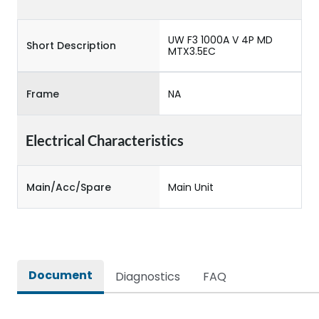
UW F3 1000A V 4P MD
Short Description
MTX3.5EC
Frame
NA
Electrical Characteristics
Main/Acc/Spare
Main Unit
Document
Diagnostics
FAQ