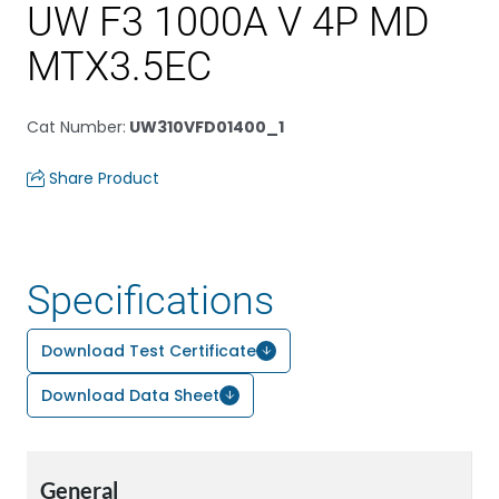
UW F3 1000A V 4P MD
MTX3.5EC
Cat Number
:
UW310VFD01400_1
Share Product
Specifications
Download Test Certificate
Download Data Sheet
General