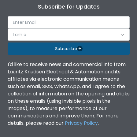
Subscribe for Updates
I am a
Subscribe
I'd like to receive news and commercial info from
Lauritz Knudsen Electrical & Automation and its
affiliates via electronic communication means
such as email, SMS, WhatsApp, and I agree to the
collection of information on the opening and clicks
on these emails (using invisible pixels in the
images), to measure performance of our
communications and improve them. For more
details, please read our
Privacy Policy
.