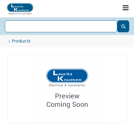
Products