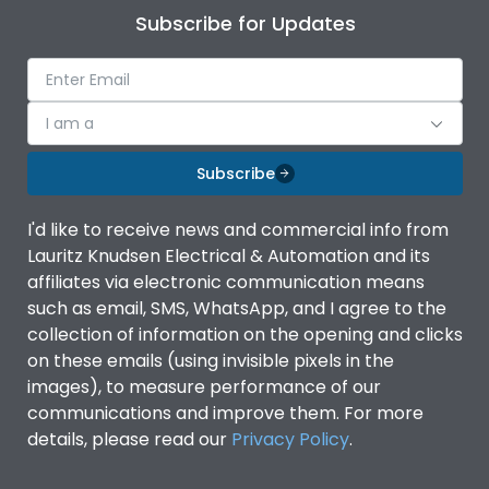
Subscribe for Updates
I am a
Subscribe
I'd like to receive news and commercial info from
Lauritz Knudsen Electrical & Automation and its
affiliates via electronic communication means
such as email, SMS, WhatsApp, and I agree to the
collection of information on the opening and clicks
on these emails (using invisible pixels in the
images), to measure performance of our
communications and improve them. For more
details, please read our
Privacy Policy
.