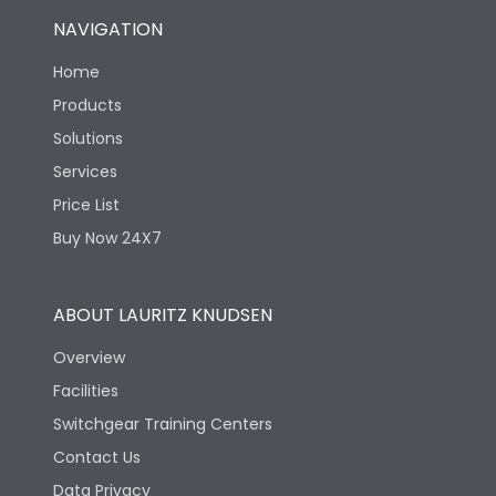
NAVIGATION
Home
Products
Solutions
Services
Price List
Buy Now 24X7
ABOUT LAURITZ KNUDSEN
Overview
Facilities
Switchgear Training Centers
Contact Us
Data Privacy