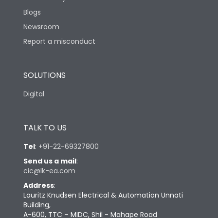
Blogs
Newsroom
Report a misconduct
SOLUTIONS
Digital
TALK TO US
Tel
:
+91-22-69327800
Send us a mail
:
cic@lk-ea.com
Address
:
Lauritz Knudsen Electrical & Automation Unnati
Building,
A-600, TTC – MIDC, Shil - Mahape Road