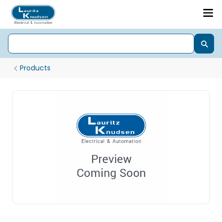
Products