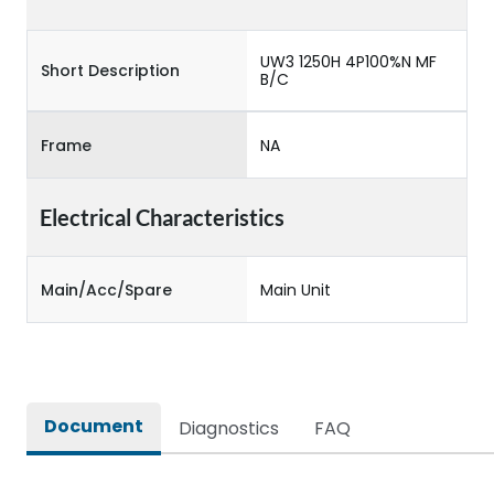
UW3 1250H 4P100%N MF
Short Description
B/C
Frame
NA
Electrical Characteristics
Main/Acc/Spare
Main Unit
Document
Diagnostics
FAQ