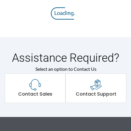
Assistance Required?
Select an option to Contact Us
Contact Sales
Contact Support