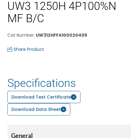
UW3 1250H 4P100%N
MF B/C
Cat Number
:
UW312HFFA100020405
Share Product
Specifications
Download Test Certificate
Download Data Sheet
General