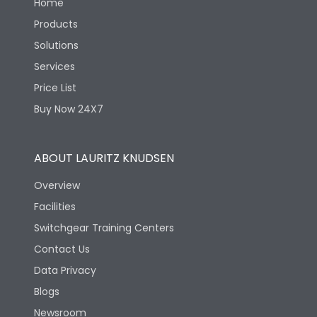
Home
Products
Solutions
Services
Price List
Buy Now 24X7
ABOUT LAURITZ KNUDSEN
Overview
Facilities
Switchgear Training Centers
Contact Us
Data Privacy
Blogs
Newsroom