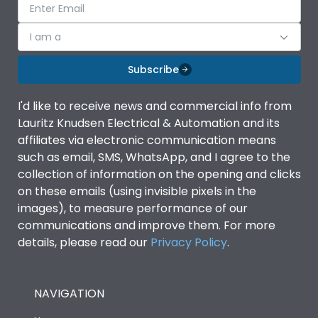
I am a
Subscribe
I'd like to receive news and commercial info from
Lauritz Knudsen Electrical & Automation and its
affiliates via electronic communication means
such as email, SMS, WhatsApp, and I agree to the
collection of information on the opening and clicks
on these emails (using invisible pixels in the
images), to measure performance of our
communications and improve them. For more
details, please read our
Privacy Policy
.
NAVIGATION