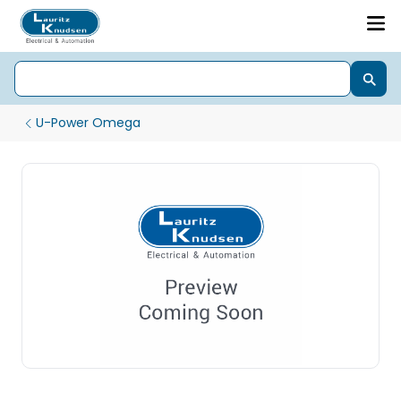
U-Power Omega