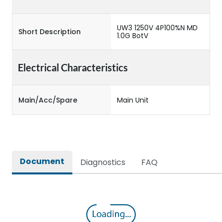
UW3 1250V 4P100%N MD
Short Description
1.0G BotV
Electrical Characteristics
Main/Acc/Spare
Main Unit
Document
Diagnostics
FAQ