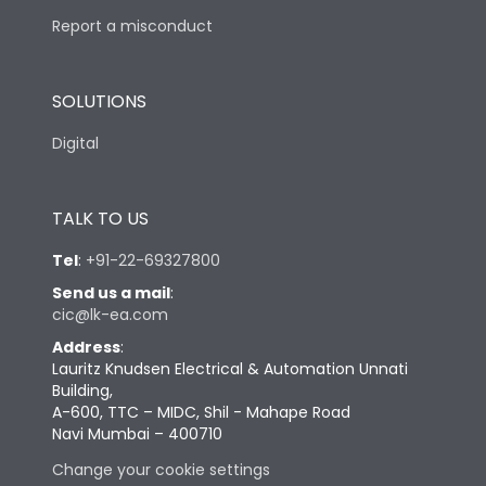
Report a misconduct
SOLUTIONS
Digital
TALK TO US
Tel
:
+91-22-69327800
Send us a mail
:
cic@lk-ea.com
Address
:
Lauritz Knudsen Electrical & Automation Unnati
Building,
A-600, TTC – MIDC, Shil - Mahape Road
Navi Mumbai – 400710
Change your cookie settings