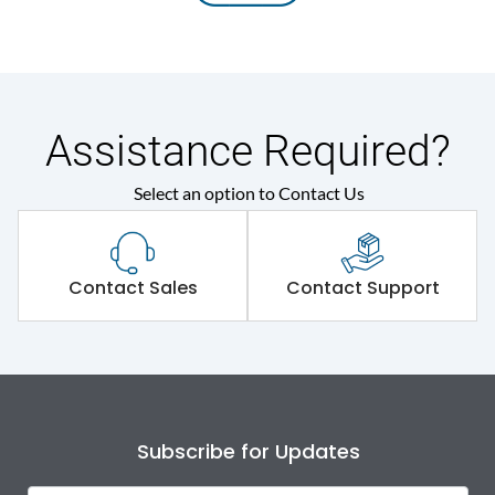
Assistance Required?
Select an option to Contact Us
Contact Sales
Contact Support
Subscribe for Updates