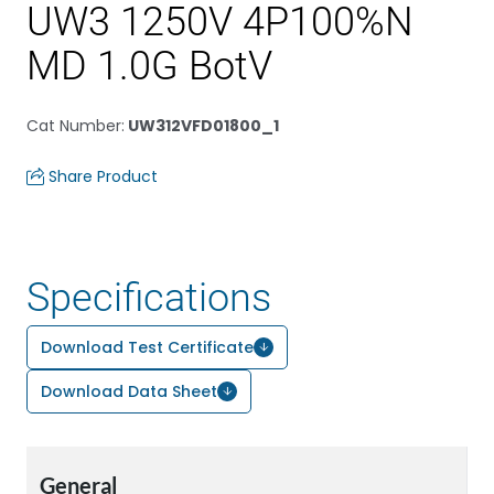
UW3 1250V 4P100%N
MD 1.0G BotV
Cat Number
:
UW312VFD01800_1
Share Product
Specifications
Download Test Certificate
Download Data Sheet
General