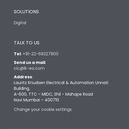
SOLUTIONS
Digital
TALK TO US
Tel
:
+91-22-69327800
Send us a mail
:
cic@lk-ea.com
Address
:
Lauritz Knudsen Electrical & Automation Unnati
Building,
A-600, TTC – MIDC, Shil - Mahape Road
Navi Mumbai – 400710
Change your cookie settings