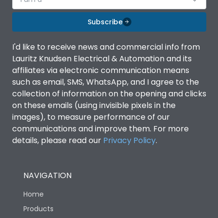
Subscribe
I'd like to receive news and commercial info from
Lauritz Knudsen Electrical & Automation and its
affiliates via electronic communication means
such as email, SMS, WhatsApp, and I agree to the
collection of information on the opening and clicks
on these emails (using invisible pixels in the
images), to measure performance of our
communications and improve them. For more
details, please read our
Privacy Policy
.
NAVIGATION
Home
Products