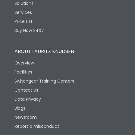
Solutions
Services
Price List
Buy Now 24X7
ABOUT LAURITZ KNUDSEN
Overview
Facilities
Switchgear Training Centers
Contact Us
Data Privacy
Blogs
Newsroom
Report a misconduct