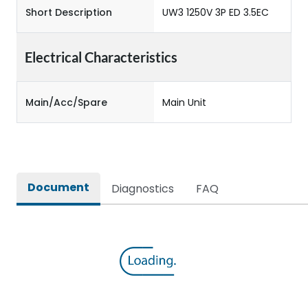
Short Description
UW3 1250V 3P ED 3.5EC
Electrical Characteristics
Main/Acc/Spare
Main Unit
Document
Diagnostics
FAQ