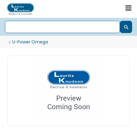
U-Power Omega