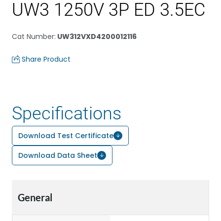
UW3 1250V 3P ED 3.5EC
Cat Number
:
UW312VXD4200012116
Share Product
Specifications
Download Test Certificate
Download Data Sheet
General