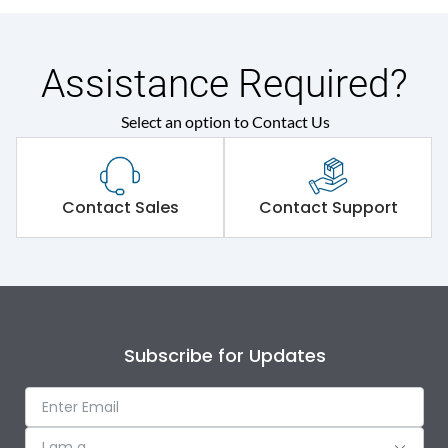
Assistance Required?
Select an option to Contact Us
Contact Sales
Contact Support
Subscribe for Updates
I am a