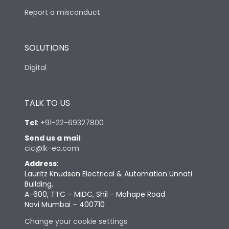
Report a misconduct
SOLUTIONS
Digital
TALK TO US
Tel
:
+91-22-69327800
Send us a mail
:
cic@lk-ea.com
Address
:
Lauritz Knudsen Electrical & Automation Unnati
Building,
A-600, TTC – MIDC, Shil - Mahape Road
Navi Mumbai – 400710
Change your cookie settings