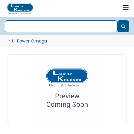
U-Power Omega