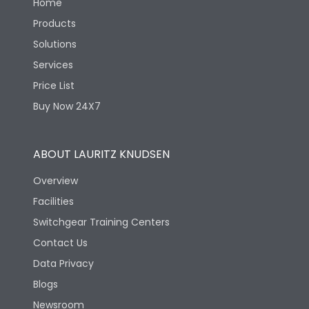
Home
Products
Solutions
Services
Price List
Buy Now 24X7
ABOUT LAURITZ KNUDSEN
Overview
Facilities
Switchgear Training Centers
Contact Us
Data Privacy
Blogs
Newsroom