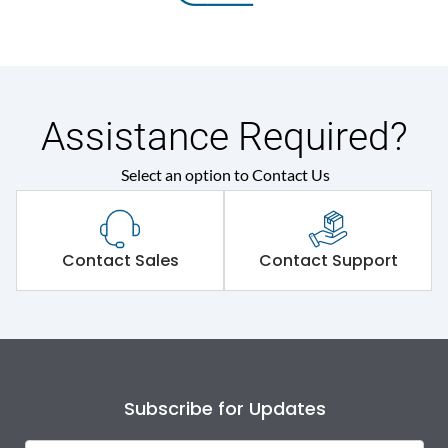
Assistance Required?
Select an option to Contact Us
Contact Sales
Contact Support
Subscribe for Updates