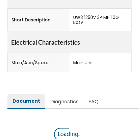
UW3 1250V 3P MF 1.0G
Short Description
BotV
Electrical Characteristics
Main/Acc/Spare
Main Unit
Document
Diagnostics
FAQ