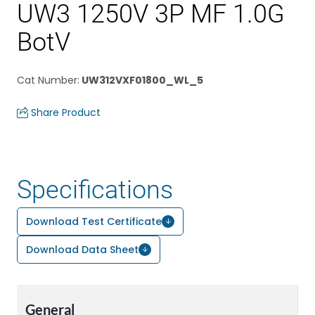
UW3 1250V 3P MF 1.0G
BotV
Cat Number
:
UW312VXF01800_WL_5
Share Product
Specifications
Download Test Certificate
Download Data Sheet
General