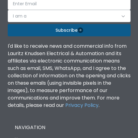
I am a
Subscribe
I'd like to receive news and commercial info from
Lauritz Knudsen Electrical & Automation and its
affiliates via electronic communication means
such as email, SMS, WhatsApp, and I agree to the
collection of information on the opening and clicks
on these emails (using invisible pixels in the
images), to measure performance of our
communications and improve them. For more
details, please read our
Privacy Policy
.
NAVIGATION