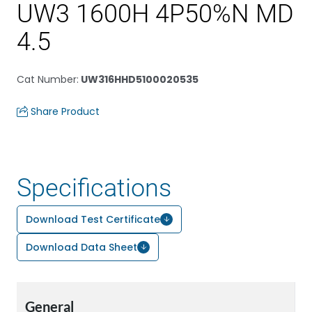
UW3 1600H 4P50%N MD
4.5
Cat Number
:
UW316HHD5100020535
Share Product
Specifications
Download Test Certificate
Download Data Sheet
General