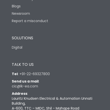
Blogs
Newsroom
Report a misconduct
SOLUTIONS
Digital
TALK TO US
Tel
:
+91-22-69327800
Send us a mail
:
cic@lk-ea.com
Address
:
Lauritz Knudsen Electrical & Automation Unnati
Building,
A-600, TTC – MIDC, Shil - Mahape Road