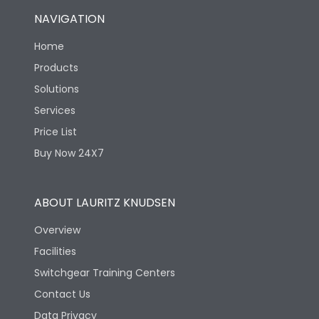
NAVIGATION
Home
Products
Solutions
Services
Price List
Buy Now 24X7
ABOUT LAURITZ KNUDSEN
Overview
Facilities
Switchgear Training Centers
Contact Us
Data Privacy