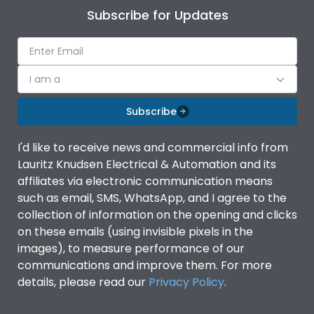
Subscribe for Updates
I am a
Subscribe
I'd like to receive news and commercial info from
Lauritz Knudsen Electrical & Automation and its
affiliates via electronic communication means
such as email, SMS, WhatsApp, and I agree to the
collection of information on the opening and clicks
on these emails (using invisible pixels in the
images), to measure performance of our
communications and improve them. For more
details, please read our
Privacy Policy
.