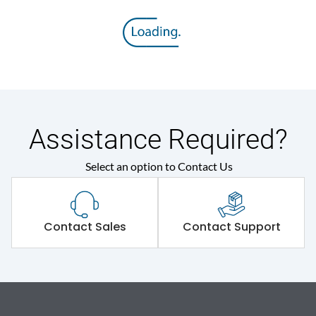
Assistance Required?
Select an option to Contact Us
Contact Sales
Contact Support