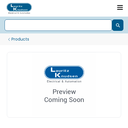
Products