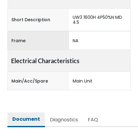
UW3 1600H 4P50%N MD
Short Description
4.5
Frame
NA
Electrical Characteristics
Main/Acc/Spare
Main Unit
Document
Diagnostics
FAQ