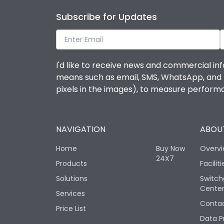
Subscribe for Updates
I'd like to receive news and commercial inf
means such as email, SMS, WhatsApp, and I 
pixels in the images), to measure perfor
NAVIGATION
ABOUT
Home
Buy Now
Overv
24X7
Products
Faciliti
Solutions
Switch
Cente
Services
Contac
Price List
Data P