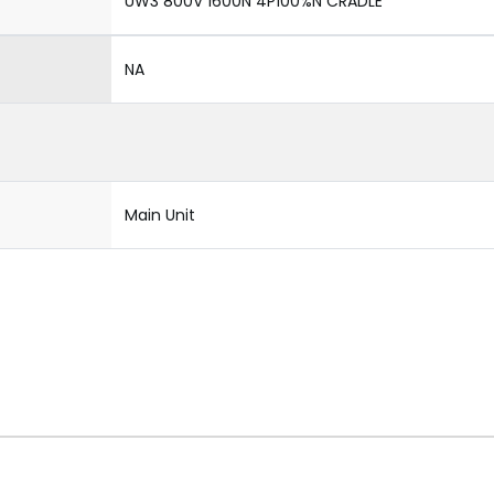
UW3 800V 1600N 4P100%N CRADLE
NA
Main Unit