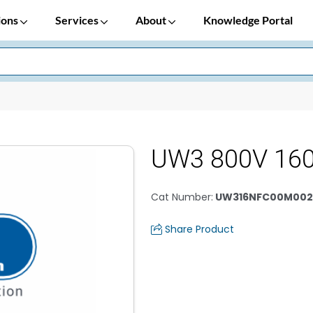
ions
Services
About
Knowledge Portal
UW3 800V 16
Cat Number
:
UW316NFC00M002
Share Product