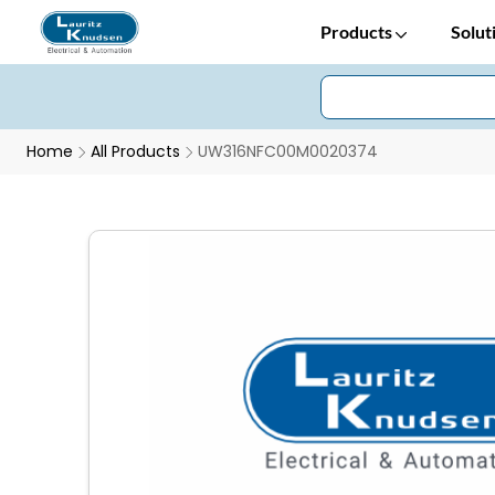
Products
Solut
Home
All Products
UW316NFC00M0020374