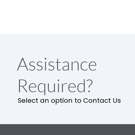
Assistance
Required?
Select an option to Contact Us