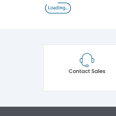
Contact Sales