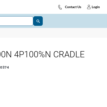
Contact Us
Login
00N 4P100%N CRADLE
0374