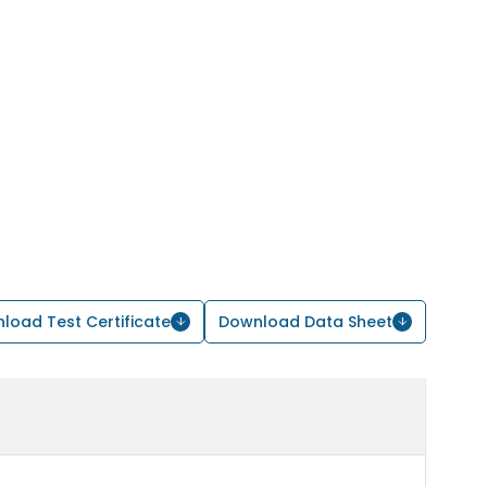
load Test Certificate
Download Data Sheet