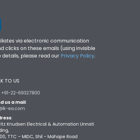
filiates via electronic communication
clicks on these emails (using invisible
details, please read our
Privacy Policy
.
K TO US
:
+91-22-69327800
d us a mail
:
@lk-ea.com
ress
:
ritz Knudsen Electrical & Automation Unnati
ding,
00, TTC – MIDC, Shil - Mahape Road