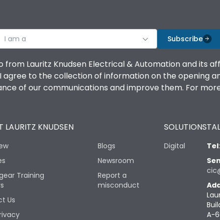
I am a
Subscribe
o from Lauritz Knudsen Electrical & Automation and its af
agree to the collection of information on the opening and 
mance of our communications and improve them. For more 
 LAURITZ KNUDSEN
SOLUTIONS
TAL
iew
Blogs
Digital
Tel
es
Newsroom
Sen
cic
gear Training
Report a
rs
misconduct
Add
Lau
t Us
Buil
rivacy
A-6