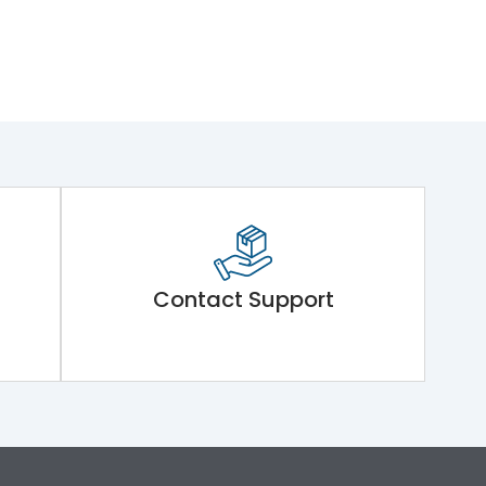
Contact Support