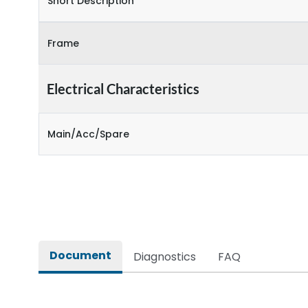
Short Description
Frame
Electrical Characteristics
Main/Acc/Spare
Document
Diagnostics
FAQ