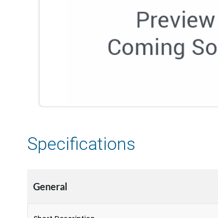
Specifications
General