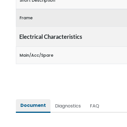
Short Description
Frame
Electrical Characteristics
Main/Acc/Spare
Document
Diagnostics
FAQ