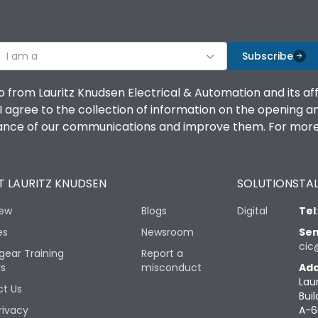
I am a
Subscribe
o from Lauritz Knudsen Electrical & Automation and its af
agree to the collection of information on the opening and 
mance of our communications and improve them. For more 
 LAURITZ KNUDSEN
SOLUTIONS
TAL
iew
Blogs
Digital
Tel
es
Newsroom
Sen
cic
gear Training
Report a
rs
misconduct
Add
Lau
t Us
Buil
rivacy
A-6