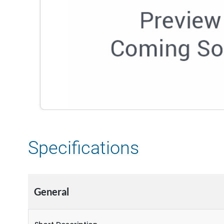
Specifications
General