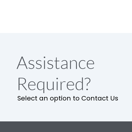
Assistance
Required?
Select an option to Contact Us