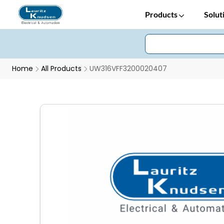
Products
Solut
Home
All Products
UW316VFF3200020407