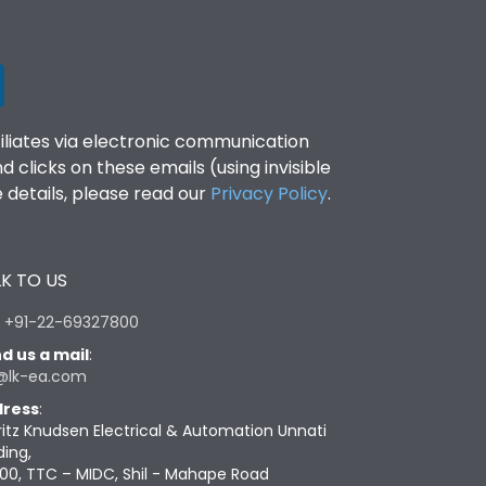
filiates via electronic communication
clicks on these emails (using invisible
details, please read our
Privacy Policy
.
K TO US
:
+91-22-69327800
d us a mail
:
@lk-ea.com
ress
:
ritz Knudsen Electrical & Automation Unnati
ding,
00, TTC – MIDC, Shil - Mahape Road