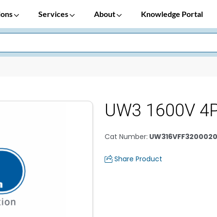
ions
Services
About
Knowledge Portal
UW3 1600V 4P
Cat Number
:
UW316VFF320002
Share Product