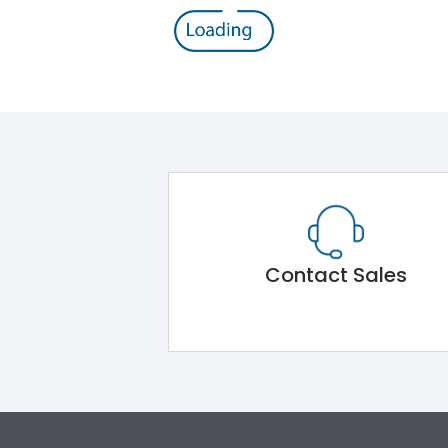
Contact Sales