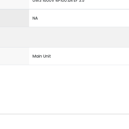
UW3 1600V 4P100%N EF 3.5
NA
Main Unit