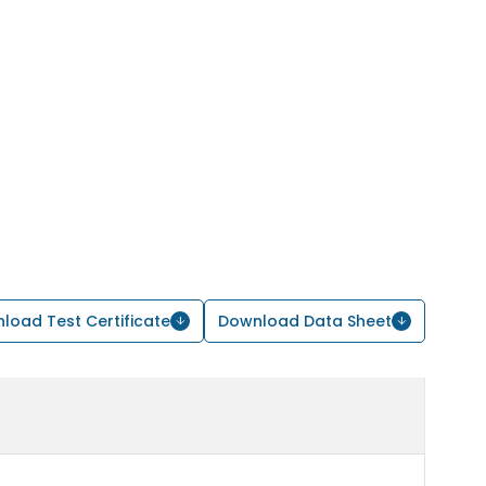
load Test Certificate
Download Data Sheet