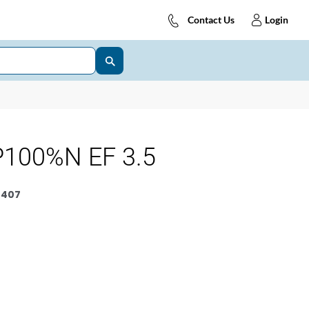
Contact Us
Login
100%N EF 3.5
0407