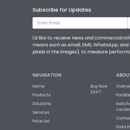
Subscribe for Updates
I'd like to receive news and commercial inf
means such as email, SMS, WhatsApp, and I 
pixels in the images), to measure perfor
NAVIGATION
ABOUT
Home
Buy Now
Overv
24X7
Products
Faciliti
Solutions
Switch
Cente
Services
Contac
Price List
Data P