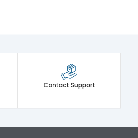
Contact Support