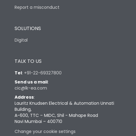
Report a misconduct
SOLUTIONS
Digital
TALK TO US
Tel
:
+91-22-69327800
Send us a mail
:
cic@lk-ea.com
Address
:
Lauritz Knudsen Electrical & Automation Unnati
Building,
A-600, TTC – MIDC, Shil - Mahape Road
Navi Mumbai – 400710
Change your cookie settings