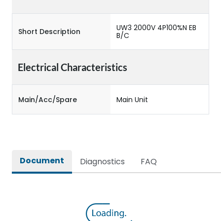
UW3 2000V 4P100%N EB
Short Description
B/C
Electrical Characteristics
Main/Acc/Spare
Main Unit
Document
Diagnostics
FAQ