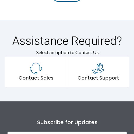
Assistance Required?
Select an option to Contact Us
Contact Sales
Contact Support
Subscribe for Updates