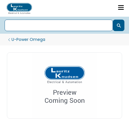
U-Power Omega