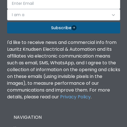
I am a
Subscribe
I'd like to receive news and commercial info from
Lauritz Knudsen Electrical & Automation and its
affiliates via electronic communication means
such as email, SMS, WhatsApp, and I agree to the
collection of information on the opening and clicks
on these emails (using invisible pixels in the
images), to measure performance of our
communications and improve them. For more
details, please read our
Privacy Policy
.
NAVIGATION