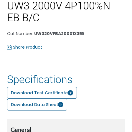
UW3 2000V 4P100%N
EB B/C
Cat Number
:
UW320VFBA200013358
Share Product
Specifications
Download Test Certificate
Download Data Sheet
General