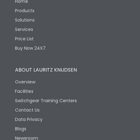
Home
Products
Solutions
Services
Price List
Buy Now 24X7
ABOUT LAURITZ KNUDSEN
Overview
Facilities
Switchgear Training Centers
Contact Us
Data Privacy
Blogs
Newsroom