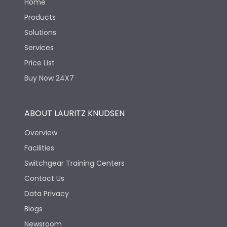
Home
Products
Solutions
Services
Price List
Buy Now 24X7
ABOUT LAURITZ KNUDSEN
Overview
Facilities
Switchgear Training Centers
Contact Us
Data Privacy
Blogs
Newsroom