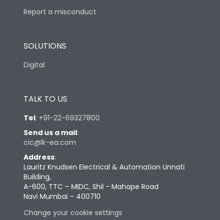
Report a misconduct
SOLUTIONS
Digital
TALK TO US
Tel
:
+91-22-69327800
Send us a mail
:
cic@lk-ea.com
Address
:
Lauritz Knudsen Electrical & Automation Unnati
Building,
A-600, TTC – MIDC, Shil - Mahape Road
Navi Mumbai – 400710
Change your cookie settings