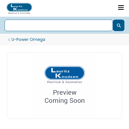
U-Power Omega