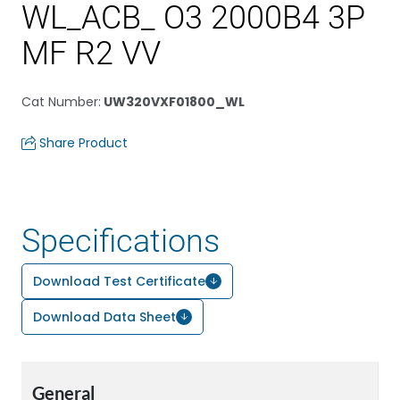
WL_ACB_ O3 2000B4 3P
MF R2 VV
Cat Number
:
UW320VXF01800_WL
Share Product
Specifications
Download Test Certificate
Download Data Sheet
General