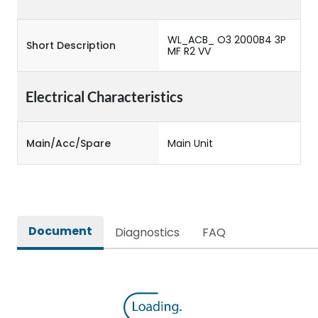
WL_ACB_ O3 2000B4 3P
Short Description
MF R2 VV
Electrical Characteristics
Main/Acc/Spare
Main Unit
Document
Diagnostics
FAQ