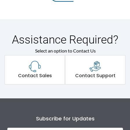
Assistance Required?
Select an option to Contact Us
Contact Sales
Contact Support
Subscribe for Updates