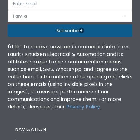
I am a
Subscribe
I'd like to receive news and commercial info from
Lauritz Knudsen Electrical & Automation and its
affiliates via electronic communication means
such as email, SMS, WhatsApp, and I agree to the
collection of information on the opening and clicks
on these emails (using invisible pixels in the
images), to measure performance of our
communications and improve them. For more
details, please read our
Privacy Policy
.
NAVIGATION