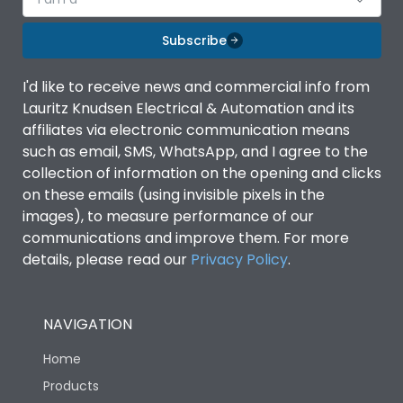
Subscribe
I'd like to receive news and commercial info from
Lauritz Knudsen Electrical & Automation and its
affiliates via electronic communication means
such as email, SMS, WhatsApp, and I agree to the
collection of information on the opening and clicks
on these emails (using invisible pixels in the
images), to measure performance of our
communications and improve them. For more
details, please read our
Privacy Policy
.
NAVIGATION
Home
Products