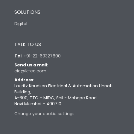
SOLUTIONS
Digital
TALK TO US
Tel
:
+91-22-69327800
Send us a mail
:
cic@lk-ea.com
Address
:
Lauritz Knudsen Electrical & Automation Unnati
Building,
A-600, TTC – MIDC, Shil - Mahape Road
Navi Mumbai – 400710
Change your cookie settings