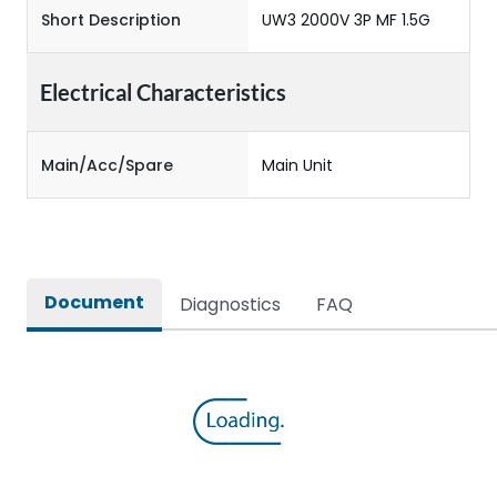
Short Description
UW3 2000V 3P MF 1.5G
Electrical Characteristics
Main/Acc/Spare
Main Unit
Document
Diagnostics
FAQ