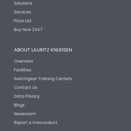
Solutions
Services
Price List
Buy Now 24X7
ABOUT LAURITZ KNUDSEN
Overview
Facilities
Switchgear Training Centers
Contact Us
Data Privacy
Blogs
Newsroom
Report a misconduct