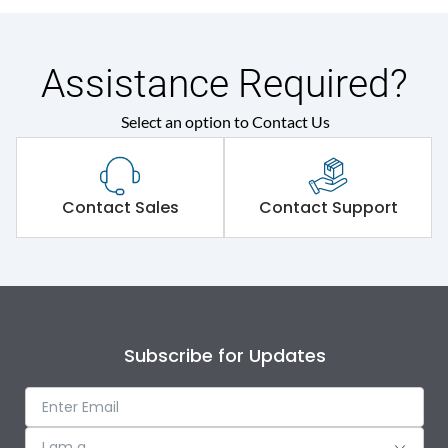
Assistance Required?
Select an option to Contact Us
Contact Sales
Contact Support
Subscribe for Updates
I am a