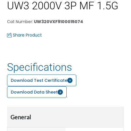
UW3 2000V 3P MF 1.5G
Cat Number
:
UW320VXF9100015074
Share Product
Specifications
Download Test Certificate
Download Data Sheet
General