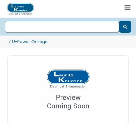
U-Power Omega