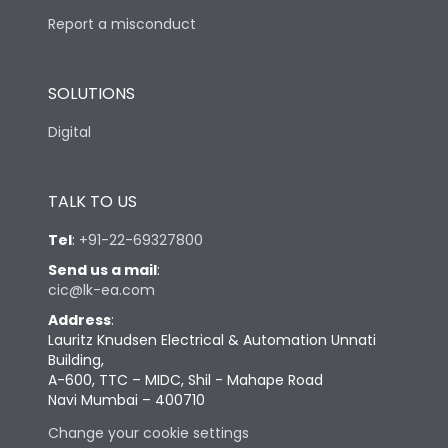
Report a misconduct
SOLUTIONS
Digital
TALK TO US
Tel
:
+91-22-69327800
Send us a mail
:
cic@lk-ea.com
Address
:
Lauritz Knudsen Electrical & Automation Unnati
Building,
A-600, TTC – MIDC, Shil - Mahape Road
Navi Mumbai – 400710
Change your cookie settings