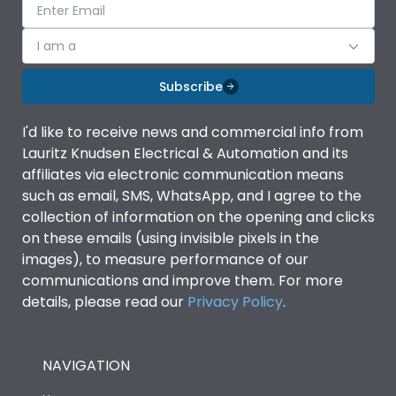
I am a
Subscribe
I'd like to receive news and commercial info from
Lauritz Knudsen Electrical & Automation and its
affiliates via electronic communication means
such as email, SMS, WhatsApp, and I agree to the
collection of information on the opening and clicks
on these emails (using invisible pixels in the
images), to measure performance of our
communications and improve them. For more
details, please read our
Privacy Policy
.
NAVIGATION