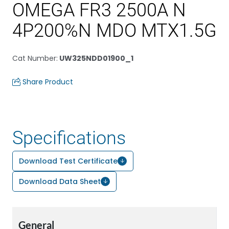
OMEGA FR3 2500A N
4P200%N MDO MTX1.5G
Cat Number
:
UW325NDD01900_1
Share Product
Specifications
Download Test Certificate
Download Data Sheet
General