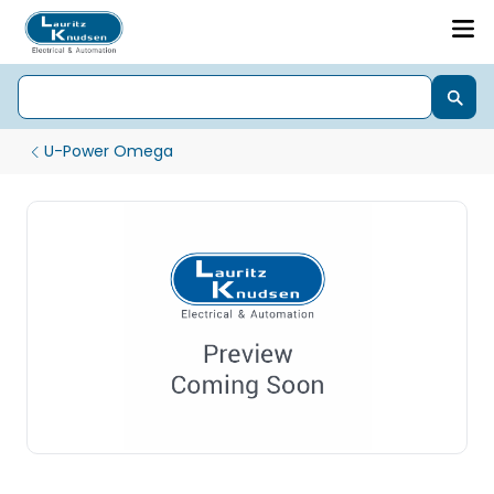
U-Power Omega