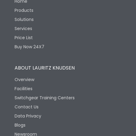
Home
Products
Solutions
Services
Price List
Buy Now 24X7
ABOUT LAURITZ KNUDSEN
Overview
Facilities
Switchgear Training Centers
Contact Us
Data Privacy
Blogs
Newsroom