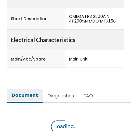
OMEGA FR3 2500A N
Short Description
4P200%N MDO MTX1.5G
Electrical Characteristics
Main/Acc/Spare
Main Unit
Document
Diagnostics
FAQ