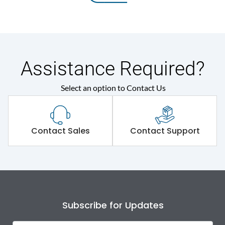
Assistance Required?
Select an option to Contact Us
Contact Sales
Contact Support
Subscribe for Updates