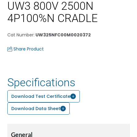
UW3 800V 2500N
4P100%N CRADLE
Cat Number
:
UW325NFC00M0020372
Share Product
Specifications
Download Test Certificate
Download Data Sheet
General