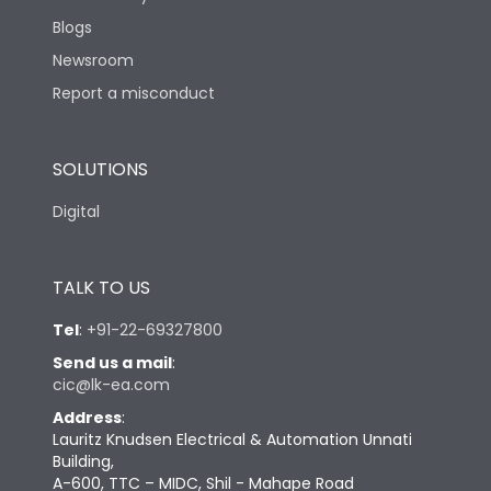
Blogs
Newsroom
Report a misconduct
SOLUTIONS
Digital
TALK TO US
Tel
:
+91-22-69327800
Send us a mail
:
cic@lk-ea.com
Address
:
Lauritz Knudsen Electrical & Automation Unnati
Building,
A-600, TTC – MIDC, Shil - Mahape Road