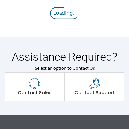
Assistance Required?
Select an option to Contact Us
Contact Sales
Contact Support