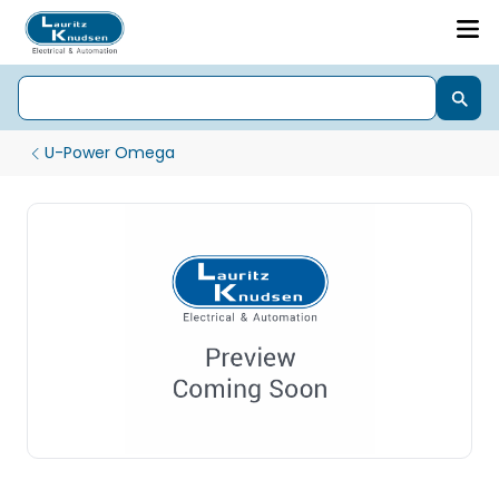
U-Power Omega