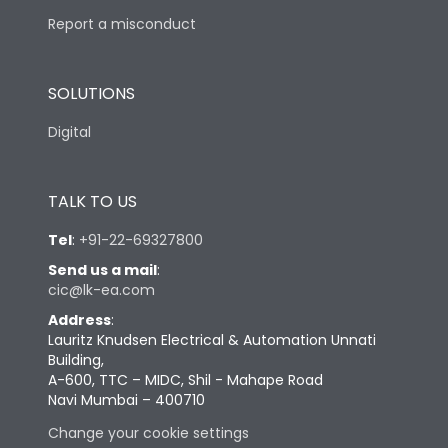
Report a misconduct
SOLUTIONS
Digital
TALK TO US
Tel
:
+91-22-69327800
Send us a mail
:
cic@lk-ea.com
Address
:
Lauritz Knudsen Electrical & Automation Unnati
Building,
A-600, TTC – MIDC, Shil - Mahape Road
Navi Mumbai – 400710
Change your cookie settings