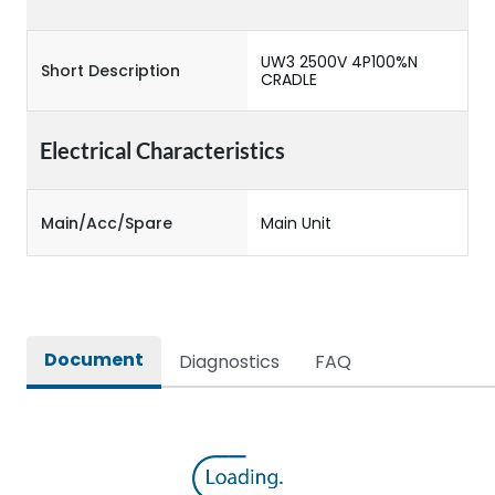
UW3 2500V 4P100%N
Short Description
CRADLE
Electrical Characteristics
Main/Acc/Spare
Main Unit
Document
Diagnostics
FAQ