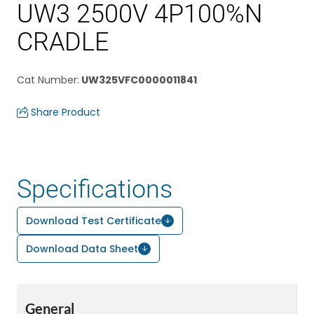
UW3 2500V 4P100%N
CRADLE
Cat Number
:
UW325VFC0000011841
Share Product
Specifications
Download Test Certificate
Download Data Sheet
General