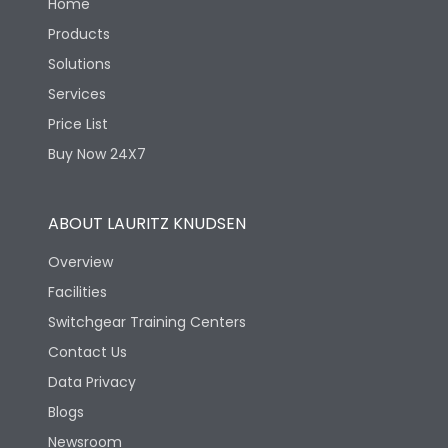
Home
Products
Solutions
Services
Price List
Buy Now 24X7
ABOUT LAURITZ KNUDSEN
Overview
Facilities
Switchgear Training Centers
Contact Us
Data Privacy
Blogs
Newsroom