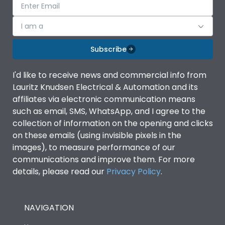
I am a
Subscribe
I'd like to receive news and commercial info from
Lauritz Knudsen Electrical & Automation and its
affiliates via electronic communication means
such as email, SMS, WhatsApp, and I agree to the
collection of information on the opening and clicks
on these emails (using invisible pixels in the
images), to measure performance of our
communications and improve them. For more
details, please read our
Privacy Policy
.
NAVIGATION