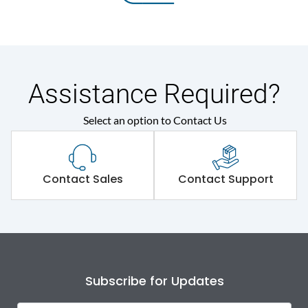
Assistance Required?
Select an option to Contact Us
Contact Sales
Contact Support
Subscribe for Updates