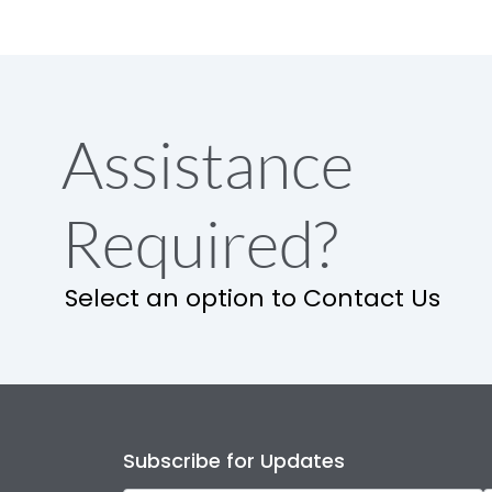
Assistance
Required?
Select an option to Contact Us
Subscribe for Updates