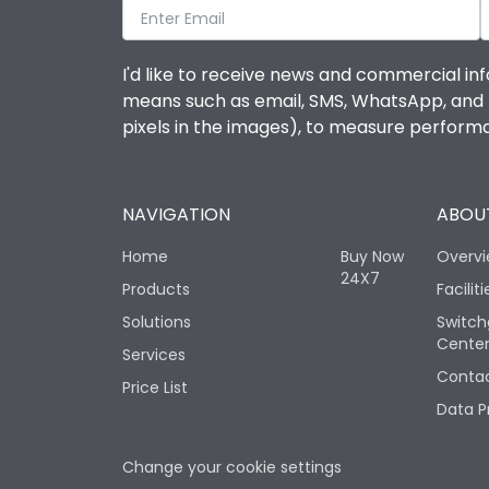
I'd like to receive news and commercial inf
means such as email, SMS, WhatsApp, and I 
pixels in the images), to measure perfor
NAVIGATION
ABOUT
Home
Buy Now
Overv
24X7
Products
Faciliti
Solutions
Switch
Cente
Services
Contac
Price List
Data P
Change your cookie settings