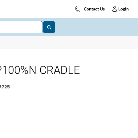
Contact Us
Login
P100%N CRADLE
7725