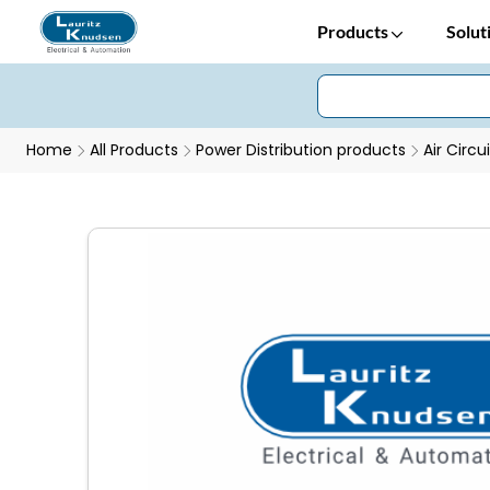
Products
Solut
Home
All Products
Power Distribution products
Air Circu