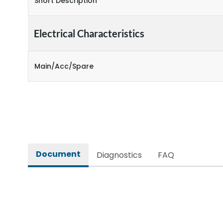
Short Description
Electrical Characteristics
Main/Acc/Spare
Document
Diagnostics
FAQ