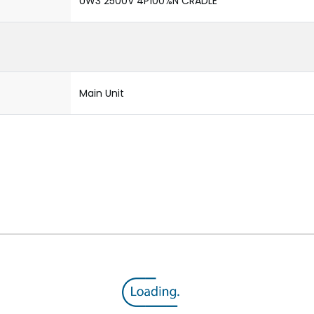
UW3 2500V 4P100%N CRADLE
Main Unit