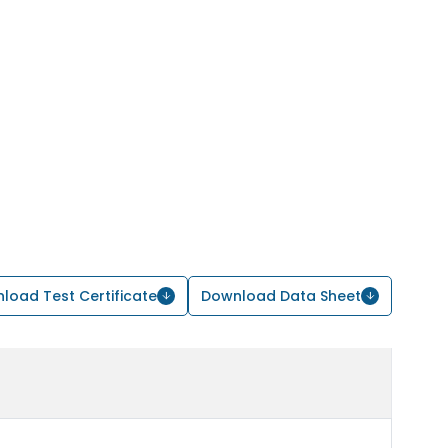
load Test Certificate
Download Data Sheet