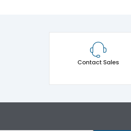
Contact Sales