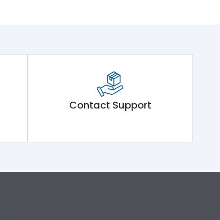
Contact Support