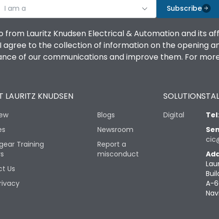
I am a
Subscribe
o from Lauritz Knudsen Electrical & Automation and its af
agree to the collection of information on the opening and 
mance of our communications and improve them. For more 
 LAURITZ KNUDSEN
SOLUTIONS
TAL
iew
Blogs
Digital
Tel
es
Newsroom
Sen
cic
gear Training
Report a
rs
misconduct
Add
Lau
t Us
Buil
rivacy
A-6
Nav