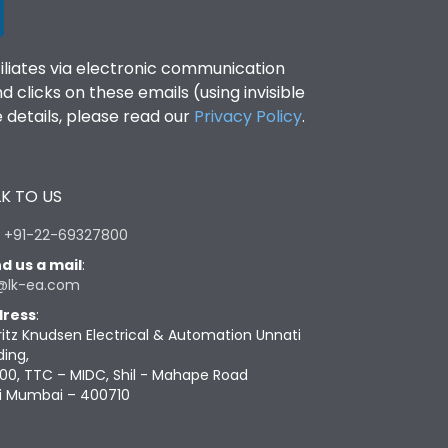
filiates via electronic communication
clicks on these emails (using invisible
details, please read our
Privacy Policy
.
K TO US
:
+91-22-69327800
d us a mail
:
@lk-ea.com
ress
:
ritz Knudsen Electrical & Automation Unnati
ding,
00, TTC – MIDC, Shil - Mahape Road
i Mumbai – 400710