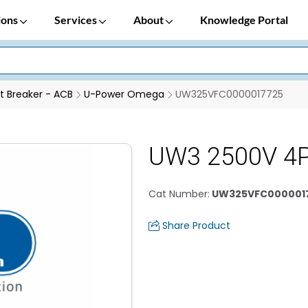
ions
Services
About
Knowledge Portal
it Breaker - ACB
U-Power Omega
UW325VFC0000017725
UW3 2500V 4
Cat Number
:
UW325VFC000001
Share Product