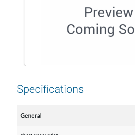
Specifications
General