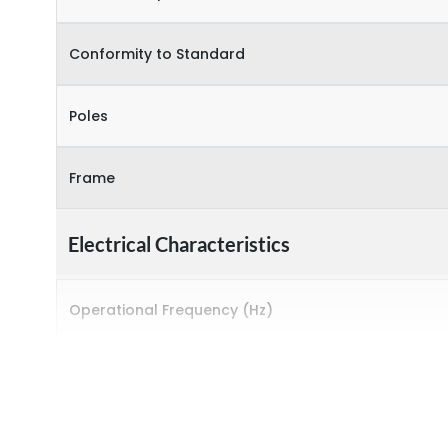
Conformity to Standard
Poles
Frame
Electrical Characteristics
Operational Frequency (Hz)
Rated breaking capacity
Rated Current