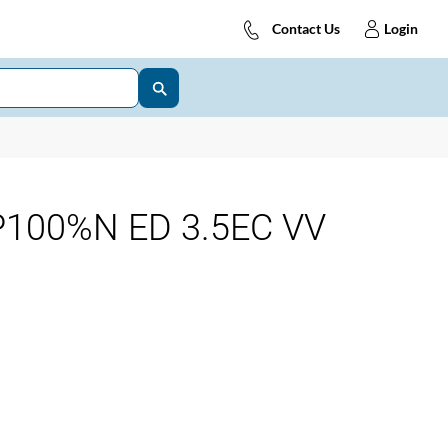
Contact Us
Login
100%N ED 3.5EC VV