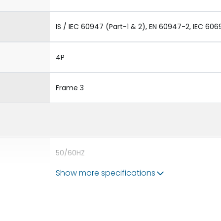
IS / IEC 60947 (Part-1 & 2), EN 60947-2, IEC 606
4P
Frame 3
50/60HZ
Show more specifications
100 kA
2500A