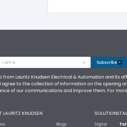
100%
IK08 Standard, IK10 Optional
Top Vertical-Bottom Vertical
I am a
B
Subscribe
o from Lauritz Knudsen Electrical & Automation and its af
agree to the collection of information on the opening and 
mance of our communications and improve them. For more 
IP53 Standard, IP54 Optional
 LAURITZ KNUDSEN
SOLUTIONS
TAL
-25 degC to 70 degC
iew
Blogs
Digital
Tel