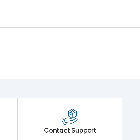
Contact Support