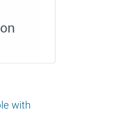
le with