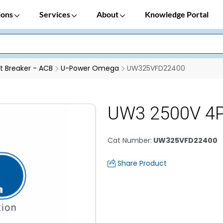
ions
Services
About
Knowledge Portal
it Breaker - ACB
U-Power Omega
UW325VFD22400
UW3 2500V 4P
Cat Number
:
UW325VFD22400
Share Product