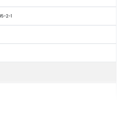
95-2-1