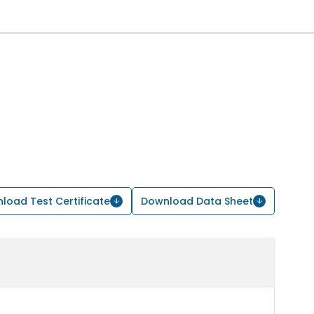
load Test Certificate
Download Data Sheet