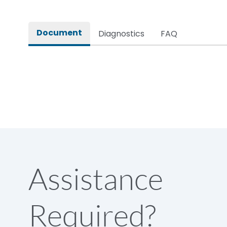
Rated impulse withstand voltage (Uimp)
Document
Diagnostics
FAQ
Rated insulation voltage (Ui)
Rated making capacity
Rated operational voltage (Ue)
Short Time Withstand (KA rms) @1sec
Assistance
Release
Required?
Main/Acc/Spare