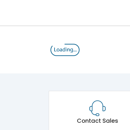
12kV (Main Circuit) & 4kV (Auxiliary Circuit)
1000VAC
220 kA
415VAC
100 kA
MTX3.5EC
Contact Sales
Main Unit