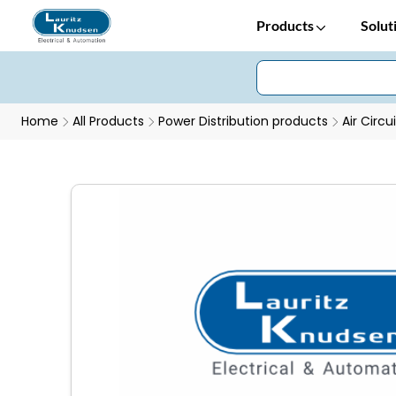
Products
Solut
Home
All Products
Power Distribution products
Air Circu