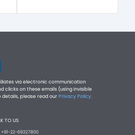
filiates via electronic communication
clicks on these emails (using invisible
details, please read our
Privacy Policy
.
K TO US
:
+91-22-69327800