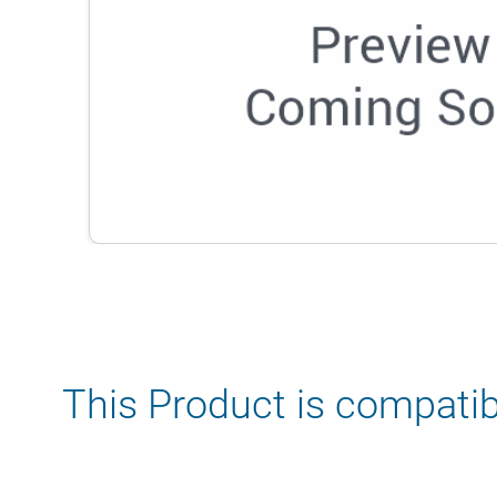
This Product is compatib