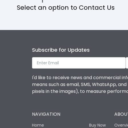
Select an option to Contact Us
Operational Features
Protection against Mechanical Impact
Termination capacity
Subscribe for Updates
Utilization Category
I'd like to receive news and commercial inf
Environmental Conditions
means such as email, SMS, WhatsApp, and I 
pixels in the images), to measure perfor
Degree of protection
NAVIGATION
ABOUT
Operating temperature
Home
Buy Now
Overv