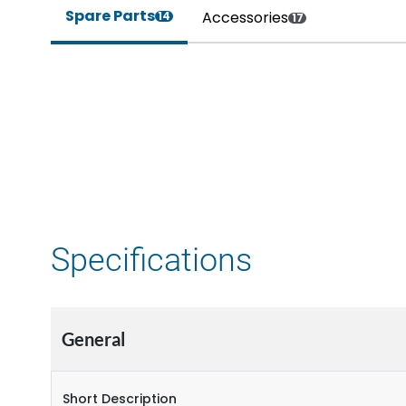
Spare Parts
Accessories
14
17
Specifications
General
Short Description