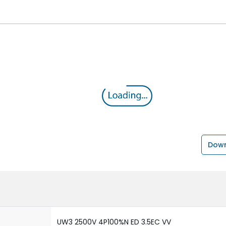
Down
UW3 2500V 4P100%N ED 3.5EC VV