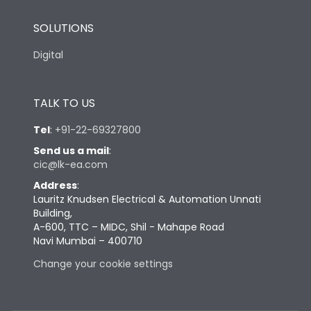
SOLUTIONS
Digital
TALK TO US
Tel
:
+91-22-69327800
Send us a mail
:
cic@lk-ea.com
Address
:
Lauritz Knudsen Electrical & Automation Unnati
Building,
A-600, TTC – MIDC, Shil - Mahape Road
Navi Mumbai – 400710
Change your cookie settings