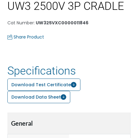
UW3 2500V 3P CRADLE
Cat Number
:
UW325VXC0000011846
Share Product
Specifications
Download Test Certificate
Download Data Sheet
General