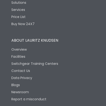
Solutions
Services
Price List
Buy Now 24X7
ABOUT LAURITZ KNUDSEN
Overview
Facilities
Switchgear Training Centers
Contact Us
Data Privacy
Blogs
Newsroom
Report a misconduct