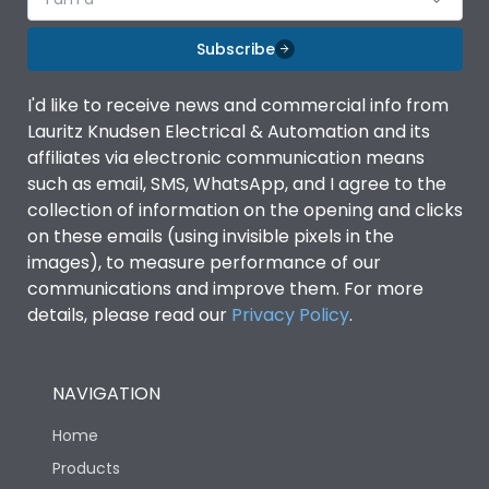
Subscribe
I'd like to receive news and commercial info from
Lauritz Knudsen Electrical & Automation and its
affiliates via electronic communication means
such as email, SMS, WhatsApp, and I agree to the
collection of information on the opening and clicks
on these emails (using invisible pixels in the
images), to measure performance of our
communications and improve them. For more
details, please read our
Privacy Policy
.
NAVIGATION
Home
Products