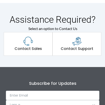
Assistance Required?
Select an option to Contact Us
Contact Sales
Contact Support
Subscribe for Updates
I am a