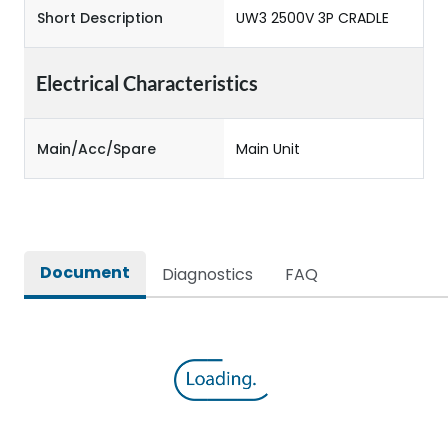
Short Description
UW3 2500V 3P CRADLE
Electrical Characteristics
Main/Acc/Spare
Main Unit
Document
Diagnostics
FAQ