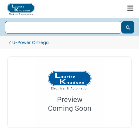
U-Power Omega