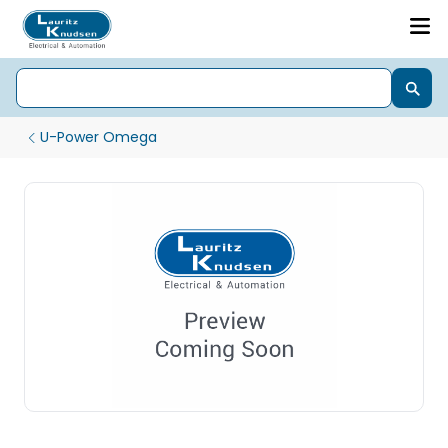
U-Power Omega