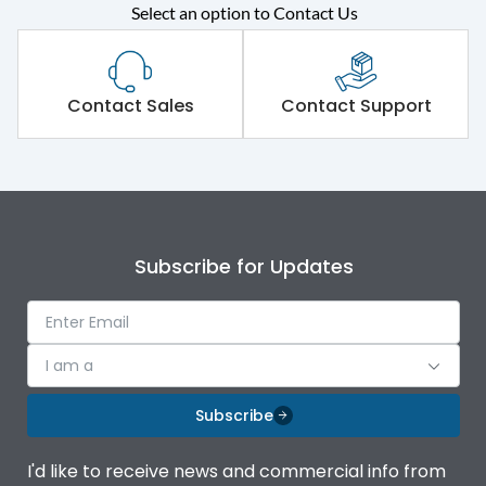
Select an option to Contact Us
Rated operational
415VAC
voltage (Ue)
Short Time Withstand (KA
Contact Sales
Contact Support
100 kA
rms) @1sec
Release
MTX3.5EC
Main/Acc/Spare
Main Unit
Subscribe for Updates
Operational Features
100%
I am a
Protection against
IK08 Standard, IK10
Mechanical Impact
Optional
Subscribe
Top Vertical-Bottom
Termination capacity
I'd like to receive news and commercial info from
Vertical