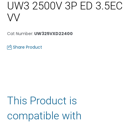
UW3 2500V 3P ED 3.5EC
VV
Cat Number
:
UW325VXD22400
Share Product
This Product is
compatible with