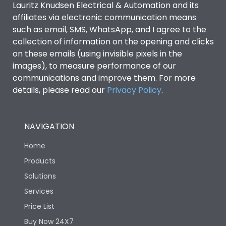
Lauritz Knudsen Electrical & Automation and its
affiliates via electronic communication means
Utilization Category
B
such as email, SMS, WhatsApp, and I agree to the
collection of information on the opening and clicks
on these emails (using invisible pixels in the
Environmental Conditions
images), to measure performance of our
communications and improve them. For more
details, please read our
Privacy Policy
IP53 Standard, IP54
.
Degree of protection
Optional
NAVIGATION
Operating temperature
-25 degC to 70 degC
Home
Protection against
IK08 Standard, IK10
Products
Mechanical Impact
Optional
Solutions
Services
Features
Price List
Buy Now 24X7