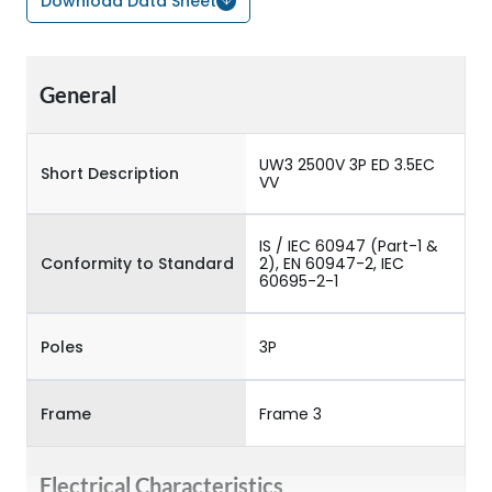
Download Data Sheet
General
UW3 2500V 3P ED 3.5EC
Short Description
VV
IS / IEC 60947 (Part-1 &
Conformity to Standard
2), EN 60947-2, IEC
60695-2-1
Poles
3P
Frame
Frame 3
Electrical Characteristics