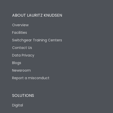
Operational Features
100%
ABOUT LAURITZ KNUDSEN
Utilization Category
B
Overview
Facilities
Version
V
Switchgear Training Centers
Contact Us
Life
Data Privacy
Blogs
Electrical life-Operating
5000
Cycles
Newsroom
Report a misconduct
Mechanical life-
10000
Operating Cycles
SOLUTIONS
Physical Dimensions
Digital