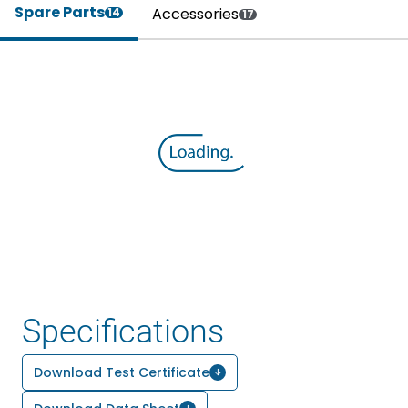
Spare Parts
Accessories
14
17
Specifications
Download Test Certificate