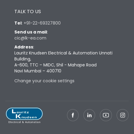
Height
433
TALK TO US
Tel
:
+91-22-69327800
Width
647
Send us a mail
:
cic@lk-ea.com
Depth
431
Address
:
Lauritz Knudsen Electrical & Automation Unnati
Building,
Weight
198
A-600, TTC – MIDC, Shil - Mahape Road
Navi Mumbai – 400710
Change your cookie settings
Termination
Top Vertical-Bottom
Termination capacity
Vertical