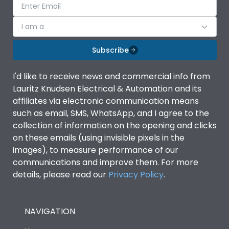
I am a
Subscribe
I'd like to receive news and commercial info from
Lauritz Knudsen Electrical & Automation and its
affiliates via electronic communication means
such as email, SMS, WhatsApp, and I agree to the
collection of information on the opening and clicks
on these emails (using invisible pixels in the
images), to measure performance of our
communications and improve them. For more
details, please read our
Privacy Policy
.
NAVIGATION