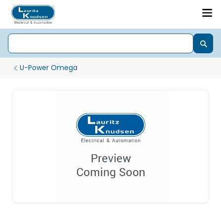
U-Power Omega