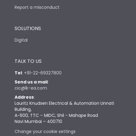
Report a misconduct
SOLUTIONS
Digital
TALK TO US
Tel
:
+91-22-69327800
Send us a mail
:
cic@lk-ea.com
Address
:
Lauritz Knudsen Electrical & Automation Unnati
Building,
A-600, TTC – MIDC, Shil - Mahape Road
Navi Mumbai – 400710
Change your cookie settings