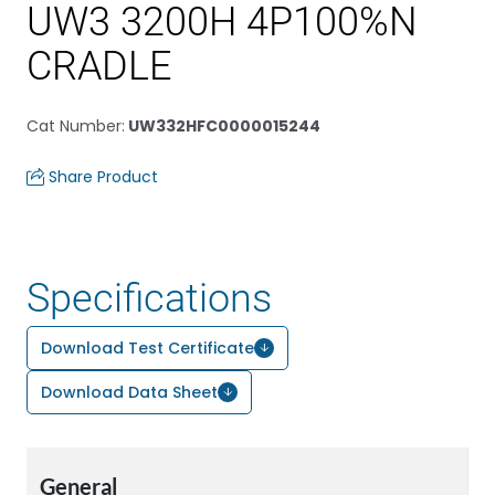
UW3 3200H 4P100%N
CRADLE
Cat Number
:
UW332HFC0000015244
Share Product
Specifications
Download Test Certificate
Download Data Sheet
General