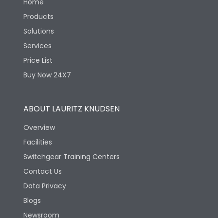
Home
Products
Solutions
Services
Price List
Buy Now 24X7
ABOUT LAURITZ KNUDSEN
Overview
Facilities
Switchgear Training Centers
Contact Us
Data Privacy
Blogs
Newsroom