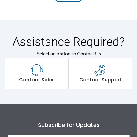
Assistance Required?
Select an option to Contact Us
Contact Sales
Contact Support
Subscribe for Updates