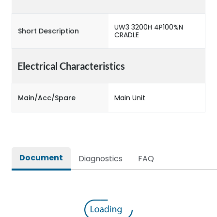
UW3 3200H 4P100%N
Short Description
CRADLE
Electrical Characteristics
Main/Acc/Spare
Main Unit
Document
Diagnostics
FAQ