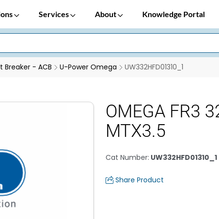
ions
Services
About
Knowledge Portal
it Breaker - ACB
U-Power Omega
UW332HFD01310_1
OMEGA FR3 3
MTX3.5
Cat Number
:
UW332HFD01310_1
Share Product