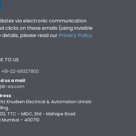
filiates via electronic communication
clicks on these emails (using invisible
details, please read our
Privacy Policy
.
K TO US
:
+91-22-69327800
d us a mail
:
@lk-ea.com
ress
:
ritz Knudsen Electrical & Automation Unnati
ding,
00, TTC – MIDC, Shil - Mahape Road
i Mumbai – 400710