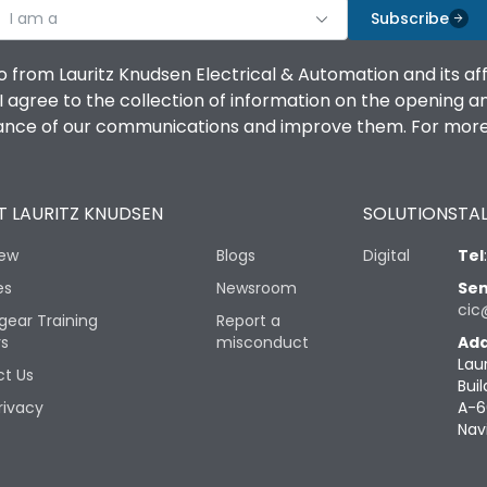
I am a
Subscribe
o from Lauritz Knudsen Electrical & Automation and its af
agree to the collection of information on the opening and 
mance of our communications and improve them. For more 
 LAURITZ KNUDSEN
SOLUTIONS
TAL
iew
Blogs
Digital
Tel
es
Newsroom
Sen
cic
gear Training
Report a
rs
misconduct
Add
Lau
t Us
Buil
rivacy
A-6
Nav