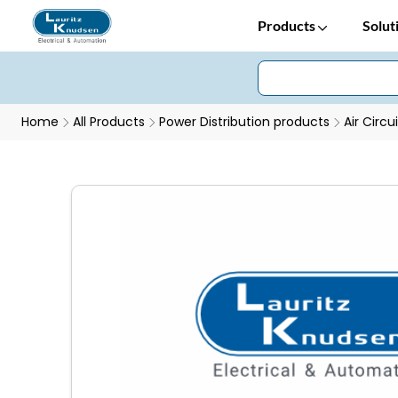
Products
Solut
Home
All Products
Power Distribution products
Air Circu