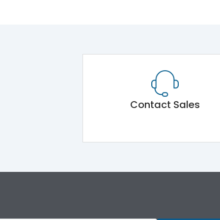
Contact Sales