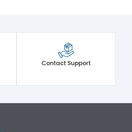
Contact Support