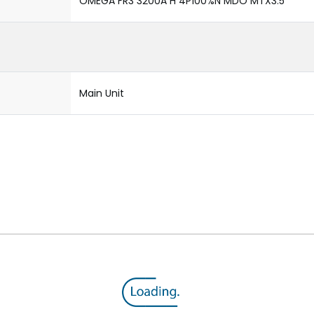
OMEGA FR3 3200A H 4P100%N MDO MTX3.5
Main Unit