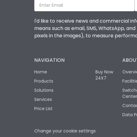
I'd like to receive news and commercial inf
means such as email, SMS, WhatsApp, and I 
pixels in the images), to measure perfor
NAVIGATION
ABOUT
Home
Buy Now
Overv
24X7
Products
Faciliti
Solutions
Switch
Cente
Services
Contac
Price List
Data P
Change your cookie settings