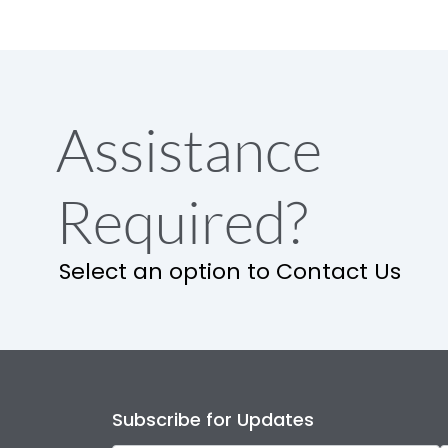
Assistance
Required?
Select an option to Contact Us
Subscribe for Updates