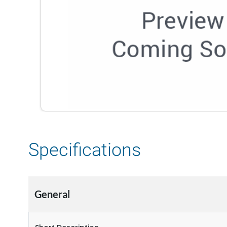
Specifications
General