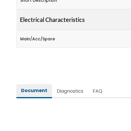
Short Description
Electrical Characteristics
Main/Acc/Spare
Document
Diagnostics
FAQ