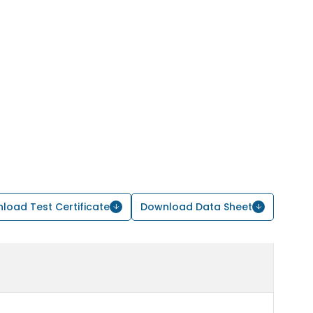
load Test Certificate
Download Data Sheet