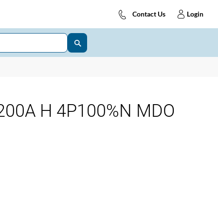
Contact Us
Login
200A H 4P100%N MDO