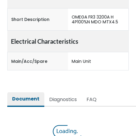
OMEGA FR3 3200A H
Short Description
4P100%N MDO MTX4.5
Electrical Characteristics
Main/Acc/Spare
Main Unit
Document
Diagnostics
FAQ