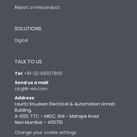
Report a misconduct
SOLUTIONS
Digital
TALK TO US
Tel
:
+91-22-69327800
Send us a mail
:
cic@lk-ea.com
Address
:
Lauritz Knudsen Electrical & Automation Unnati
Building,
A-600, TTC – MIDC, Shil - Mahape Road
Navi Mumbai – 400710
Change your cookie settings