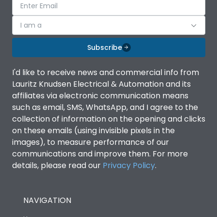
I am a
Subscribe
I'd like to receive news and commercial info from
Lauritz Knudsen Electrical & Automation and its
affiliates via electronic communication means
such as email, SMS, WhatsApp, and I agree to the
collection of information on the opening and clicks
on these emails (using invisible pixels in the
images), to measure performance of our
communications and improve them. For more
details, please read our
Privacy Policy
.
NAVIGATION