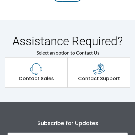
Assistance Required?
Select an option to Contact Us
Contact Sales
Contact Support
Subscribe for Updates