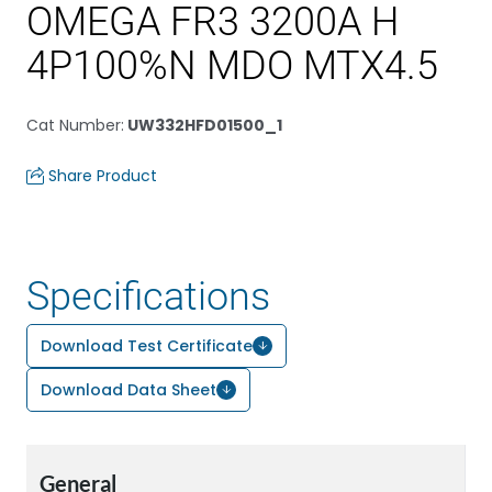
OMEGA FR3 3200A H
4P100%N MDO MTX4.5
Cat Number
:
UW332HFD01500_1
Share Product
Specifications
Download Test Certificate
Download Data Sheet
General