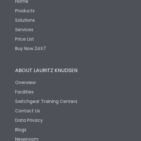
Home
Products
Solutions
Services
Price List
Buy Now 24X7
ABOUT LAURITZ KNUDSEN
Overview
Facilities
Switchgear Training Centers
Contact Us
Data Privacy
Blogs
Newsroom