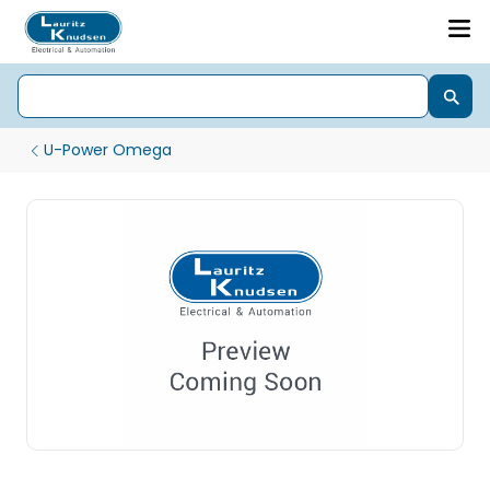
U-Power Omega