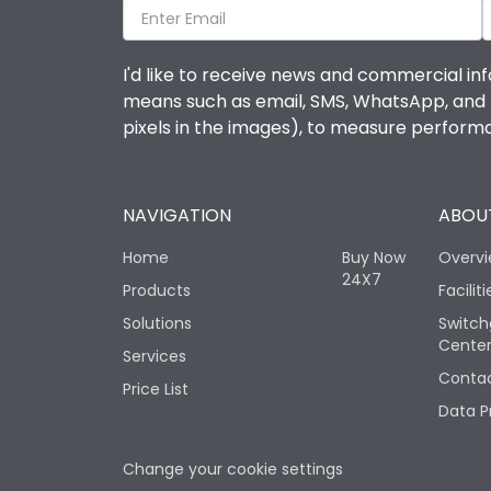
I'd like to receive news and commercial inf
means such as email, SMS, WhatsApp, and I 
pixels in the images), to measure perfor
NAVIGATION
ABOUT
Home
Buy Now
Overv
24X7
Products
Faciliti
Solutions
Switch
Cente
Services
Contac
Price List
Data P
Change your cookie settings