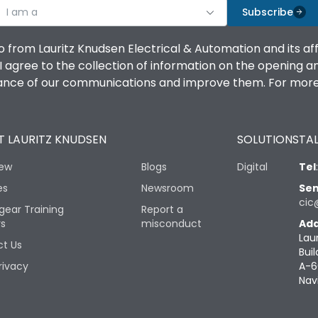
I am a
Subscribe
o from Lauritz Knudsen Electrical & Automation and its af
agree to the collection of information on the opening and 
mance of our communications and improve them. For more 
 LAURITZ KNUDSEN
SOLUTIONS
TAL
iew
Blogs
Digital
Tel
es
Newsroom
Sen
cic
gear Training
Report a
rs
misconduct
Add
Lau
t Us
Buil
rivacy
A-6
Nav