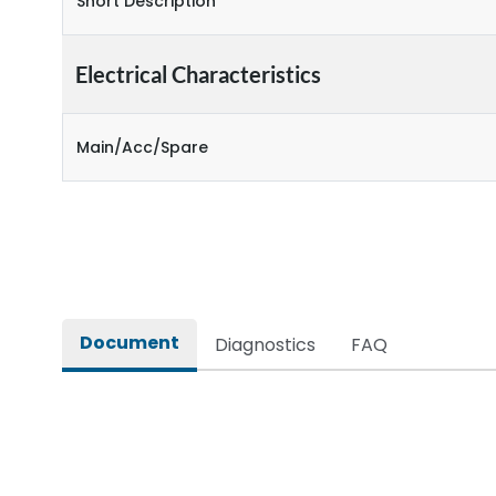
Short Description
Electrical Characteristics
Main/Acc/Spare
Document
Diagnostics
FAQ