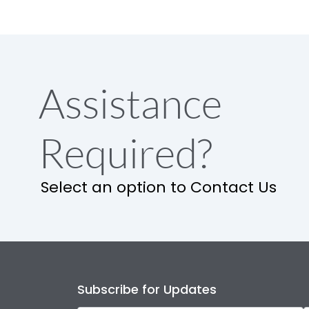
Assistance
Required?
Select an option to Contact Us
Subscribe for Updates