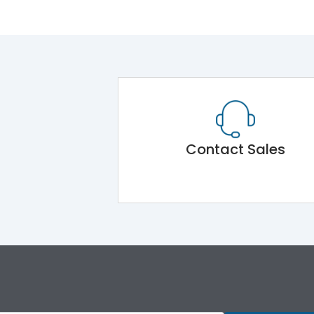
Contact Sales