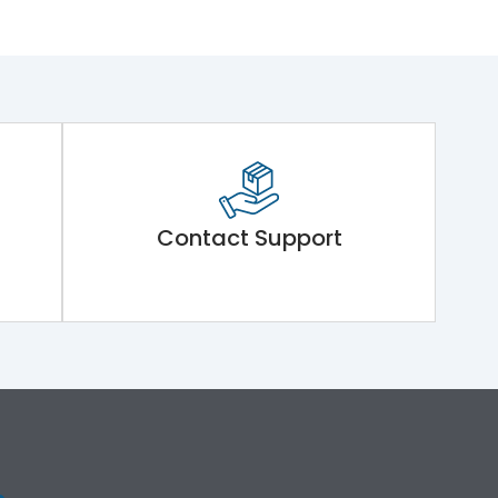
Contact Support