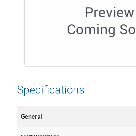
Specifications
General