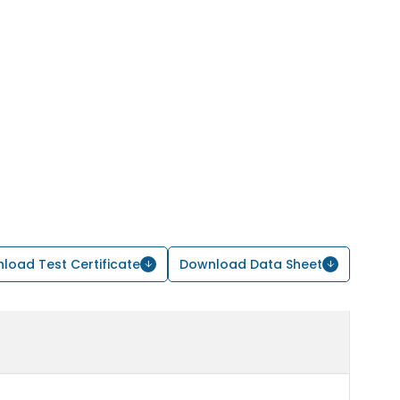
load Test Certificate
Download Data Sheet