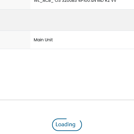
WL_ACB_ O3 3200B3 4P100%N MD R2 VV
Main Unit