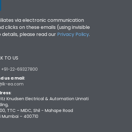
filiates via electronic communication
clicks on these emails (using invisible
details, please read our
Privacy Policy
.
K TO US
:
+91-22-69327800
d us a mail
:
@lk-ea.com
ress
:
ritz Knudsen Electrical & Automation Unnati
ding,
00, TTC – MIDC, Shil - Mahape Road
i Mumbai – 400710