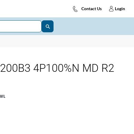
Contact Us
Login
3200B3 4P100%N MD R2
WL