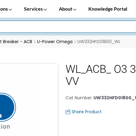
ions
Services
About
Knowledge Portal
it Breaker - ACB
U-Power Omega
UW332HFD01800_WL
WL_ACB_ O3 
VV
Cat Number
:
UW332HFD01800_
Share Product