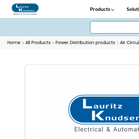
Products
Solut
Home
All Products
Power Distribution products
Air Circu