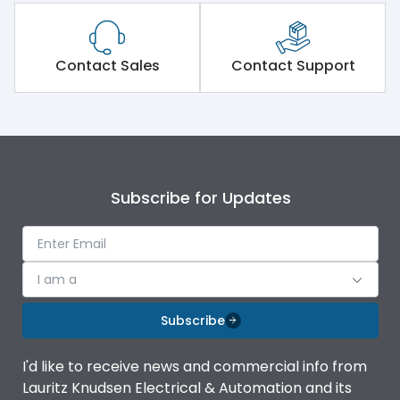
Contact Sales
Contact Support
Subscribe for Updates
I am a
Subscribe
I'd like to receive news and commercial info from
Lauritz Knudsen Electrical & Automation and its