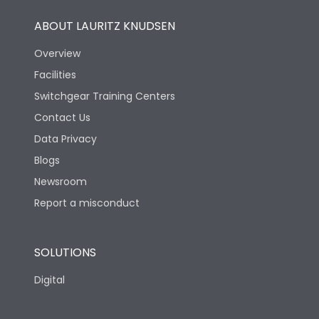
ABOUT LAURITZ KNUDSEN
Overview
Facilities
Switchgear Training Centers
Contact Us
Data Privacy
Blogs
Newsroom
Report a misconduct
SOLUTIONS
Digital