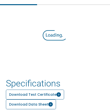
Specifications
Download Test Certificate
Download Data Sheet