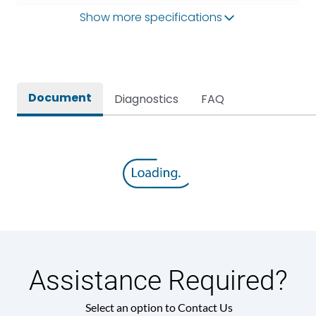
Show more specifications
Operational Frequency
50Hz
(Hz)
Rated breaking capacity
80kA
Document
Diagnostics
FAQ
Rated Current
3200A
Release
MTX3.5EC
Main/Acc/Spare
Main Unit
Assistance Required?
Select an option to Contact Us