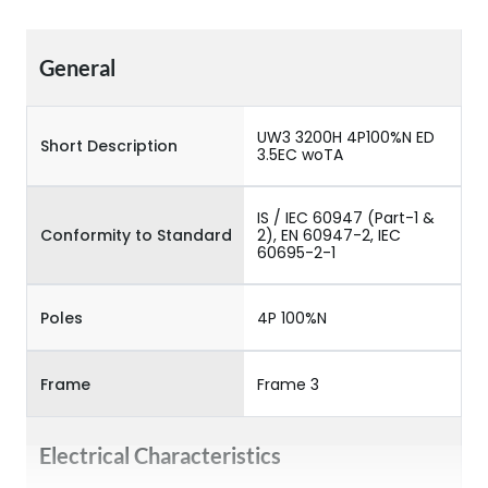
General
UW3 3200H 4P100%N ED
Short Description
3.5EC woTA
IS / IEC 60947 (Part-1 &
Conformity to Standard
2), EN 60947-2, IEC
60695-2-1
Poles
4P 100%N
Frame
Frame 3
Electrical Characteristics