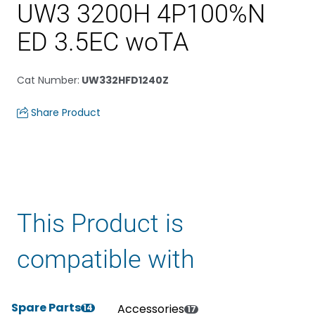
UW3 3200H 4P100%N
ED 3.5EC woTA
Cat Number
:
UW332HFD1240Z
Share Product
This Product is
compatible with
Spare Parts
Accessories
14
17