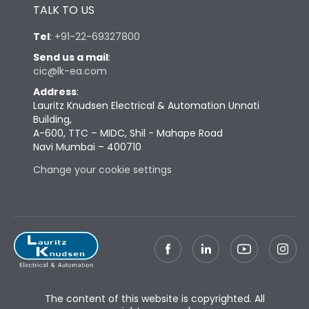
TALK TO US
Tel
:
+91-22-69327800
Send us a mail
:
cic@lk-ea.com
Address
:
Lauritz Knudsen Electrical & Automation Unnati
Building,
A-600, TTC – MIDC, Shil - Mahape Road
Navi Mumbai – 400710
Change your cookie settings
The content of this website is copyrighted. All