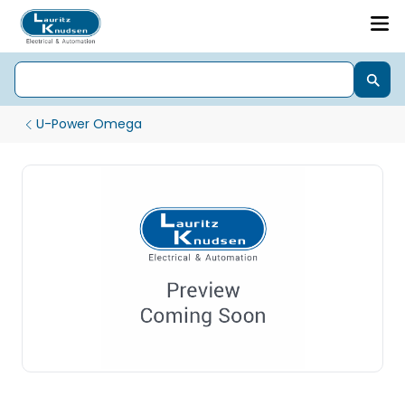
U-Power Omega