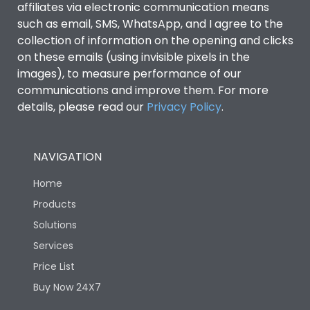
affiliates via electronic communication means
such as email, SMS, WhatsApp, and I agree to the
collection of information on the opening and clicks
on these emails (using invisible pixels in the
images), to measure performance of our
communications and improve them. For more
details, please read our
Privacy Policy
.
NAVIGATION
Home
Products
Solutions
Services
Price List
Buy Now 24X7