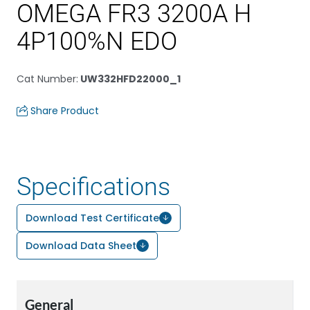
OMEGA FR3 3200A H
4P100%N EDO
Cat Number
:
UW332HFD22000_1
Share Product
Specifications
Download Test Certificate
Download Data Sheet
General