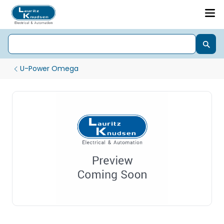
U-Power Omega