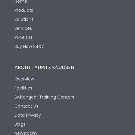
Home
Products
Solutions
Services
Price List
Buy Now 24X7
ABOUT LAURITZ KNUDSEN
Overview
Facilities
Switchgear Training Centers
Contact Us
Data Privacy
Blogs
Newsroom