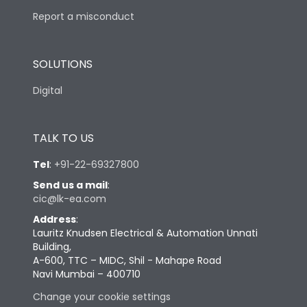
Report a misconduct
SOLUTIONS
Digital
TALK TO US
Tel
:
+91-22-69327800
Send us a mail
:
cic@lk-ea.com
Address
:
Lauritz Knudsen Electrical & Automation Unnati
Building,
A-600, TTC – MIDC, Shil - Mahape Road
Navi Mumbai – 400710
Change your cookie settings