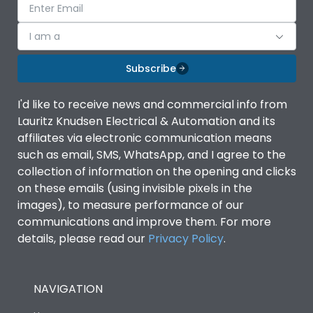
I am a
Subscribe
I'd like to receive news and commercial info from
Lauritz Knudsen Electrical & Automation and its
affiliates via electronic communication means
such as email, SMS, WhatsApp, and I agree to the
collection of information on the opening and clicks
on these emails (using invisible pixels in the
images), to measure performance of our
communications and improve them. For more
details, please read our
Privacy Policy
.
NAVIGATION