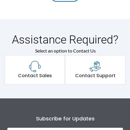
Assistance Required?
Select an option to Contact Us
Contact Sales
Contact Support
Subscribe for Updates