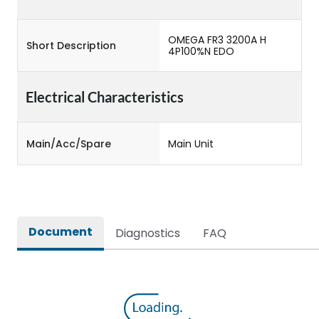
OMEGA FR3 3200A H
Short Description
4P100%N EDO
Electrical Characteristics
Main/Acc/Spare
Main Unit
Document
Diagnostics
FAQ