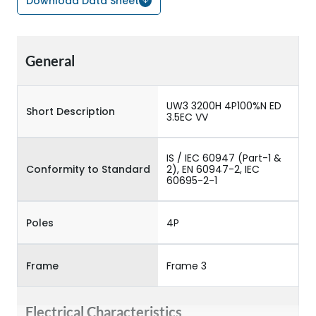
Download Data Sheet
General
UW3 3200H 4P100%N ED
Short Description
3.5EC VV
IS / IEC 60947 (Part-1 &
Conformity to Standard
2), EN 60947-2, IEC
60695-2-1
Poles
4P
Frame
Frame 3
Electrical Characteristics