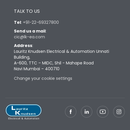
Height
433
TALK TO US
Tel
:
+91-22-69327800
Width
847
Send us a mail
:
cic@lk-ea.com
Depth
431
Address
:
Lauritz Knudsen Electrical & Automation Unnati
Building,
Weight
248
A-600, TTC – MIDC, Shil - Mahape Road
Navi Mumbai – 400710
Change your cookie settings
Termination
Top Vertical-Bottom
Termination capacity
Vertical