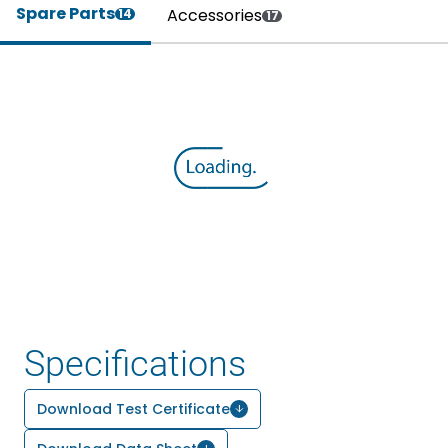
Spare Parts
Accessories
14
17
Specifications
Download Test Certificate