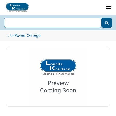
U-Power Omega