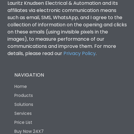
Lauritz Knudsen Electrical & Automation and its
affiliates via electronic communication means
Utilization Category
B
such as email, SMS, WhatsApp, and I agree to the
collection of information on the opening and clicks
on these emails (using invisible pixels in the
Environmental Conditions
images), to measure performance of our
communications and improve them. For more
details, please read our
Privacy Policy
IP53 Standard, IP54
.
Degree of protection
Optional
NAVIGATION
Operating temperature
-25 degC to 70 degC
Home
Protection against
IK08 Standard, IK10
Products
Mechanical Impact
Optional
Solutions
Services
Features
Price List
Buy Now 24X7