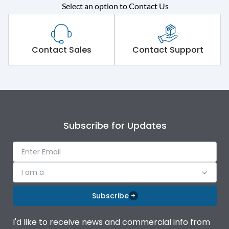
Select an option to Contact Us
Rated operational
415VAC
voltage (Ue)
Short Time Withstand (KA
Contact Sales
Contact Support
80 kA
rms) @1sec
Release
MTX3.5EC
Main/Acc/Spare
Main Unit
Subscribe for Updates
Operational Features
100%
I am a
Protection against
IK08 Standard, IK10
Mechanical Impact
Optional
Subscribe
Top Vertical-Bottom
Termination capacity
I'd like to receive news and commercial info from
Vertical