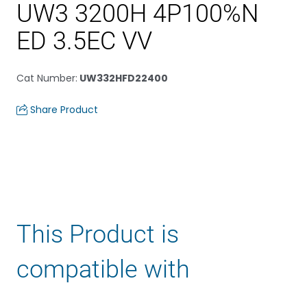
UW3 3200H 4P100%N
ED 3.5EC VV
Cat Number
:
UW332HFD22400
Share Product
This Product is
compatible with