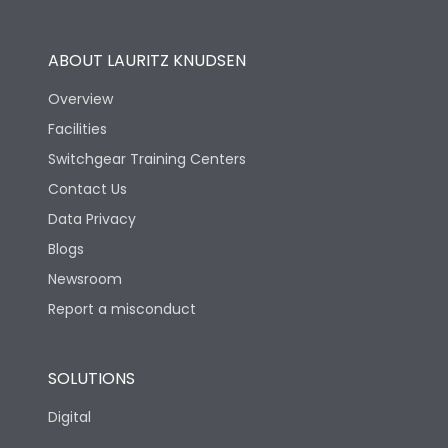
Operational Features
100%
ABOUT LAURITZ KNUDSEN
Utilization Category
B
Overview
Facilities
Version
H
Switchgear Training Centers
Contact Us
Life
Data Privacy
Blogs
Electrical life-Operating
5000
Cycles
Newsroom
Report a misconduct
Mechanical life-
10000
Operating Cycles
SOLUTIONS
Physical Dimensions
Digital