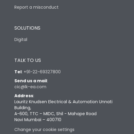
Report a misconduct
SOLUTIONS
Digital
TALK TO US
Tel
:
+91-22-69327800
Send us a mail
:
cic@lk-ea.com
Address
:
Lauritz Knudsen Electrical & Automation Unnati
Building,
A-600, TTC – MIDC, Shil - Mahape Road
Navi Mumbai – 400710
Change your cookie settings