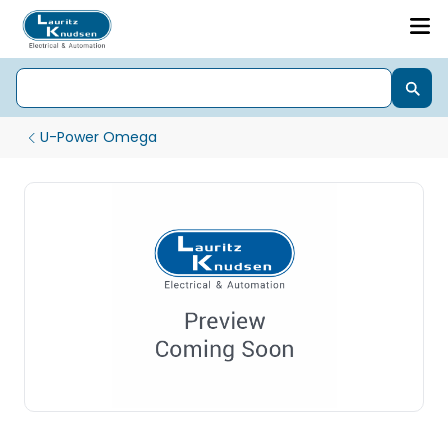
U-Power Omega