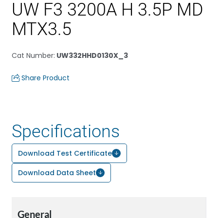
UW F3 3200A H 3.5P MD
MTX3.5
Cat Number
:
UW332HHD0130X_3
Share Product
Specifications
Download Test Certificate
Download Data Sheet
General