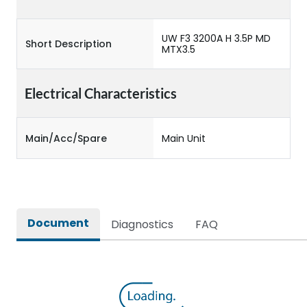
UW F3 3200A H 3.5P MD
Short Description
MTX3.5
Electrical Characteristics
Main/Acc/Spare
Main Unit
Document
Diagnostics
FAQ