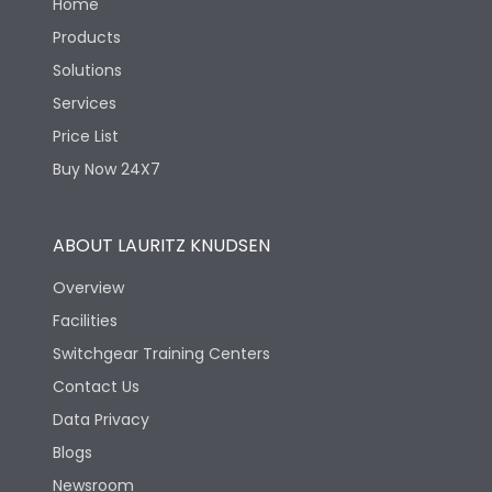
Home
Products
Solutions
Services
Price List
Buy Now 24X7
ABOUT LAURITZ KNUDSEN
Overview
Facilities
Switchgear Training Centers
Contact Us
Data Privacy
Blogs
Newsroom