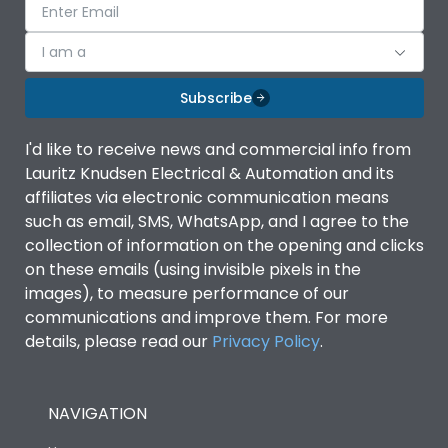
I am a
Subscribe
I'd like to receive news and commercial info from
Lauritz Knudsen Electrical & Automation and its
affiliates via electronic communication means
such as email, SMS, WhatsApp, and I agree to the
collection of information on the opening and clicks
on these emails (using invisible pixels in the
images), to measure performance of our
communications and improve them. For more
details, please read our
Privacy Policy
.
NAVIGATION