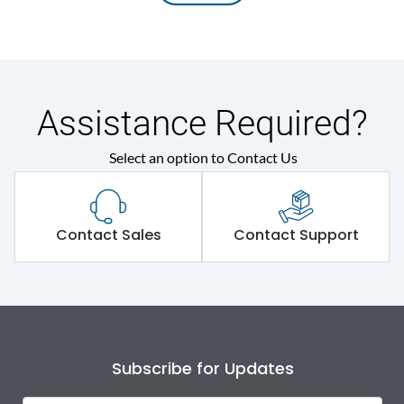
Assistance Required?
Select an option to Contact Us
Contact Sales
Contact Support
Subscribe for Updates