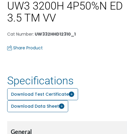
UW3 3200H 4P50%N ED
3.5 TM VV
Cat Number
:
UW332HHD12310_1
Share Product
Specifications
Download Test Certificate
Download Data Sheet
General