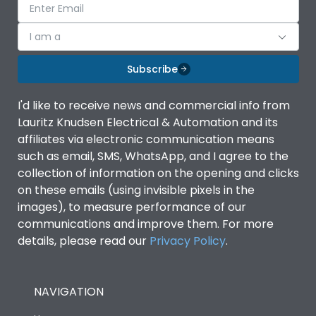
I am a
Subscribe
I'd like to receive news and commercial info from
Lauritz Knudsen Electrical & Automation and its
affiliates via electronic communication means
such as email, SMS, WhatsApp, and I agree to the
collection of information on the opening and clicks
on these emails (using invisible pixels in the
images), to measure performance of our
communications and improve them. For more
details, please read our
Privacy Policy
.
NAVIGATION