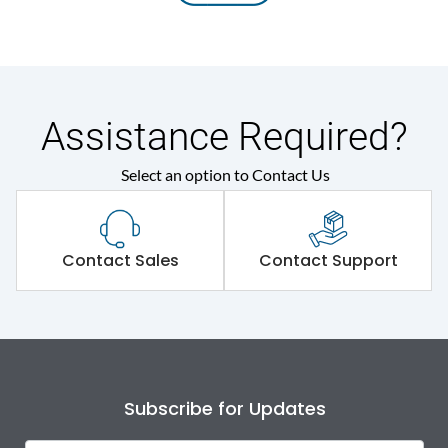
Assistance Required?
Select an option to Contact Us
Contact Sales
Contact Support
Subscribe for Updates