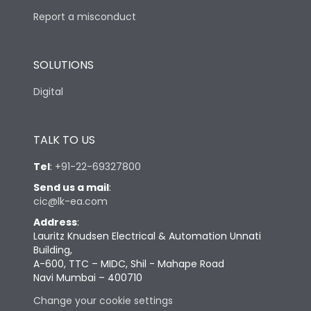
Report a misconduct
SOLUTIONS
Digital
TALK TO US
Tel
:
+91-22-69327800
Send us a mail
:
cic@lk-ea.com
Address
:
Lauritz Knudsen Electrical & Automation Unnati
Building,
A-600, TTC – MIDC, Shil - Mahape Road
Navi Mumbai – 400710
Change your cookie settings