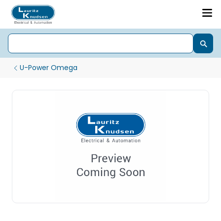
U-Power Omega