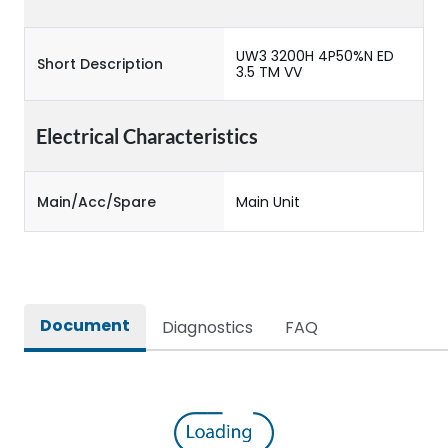
UW3 3200H 4P50%N ED
Short Description
3.5 TM VV
Electrical Characteristics
Main/Acc/Spare
Main Unit
Document
Diagnostics
FAQ