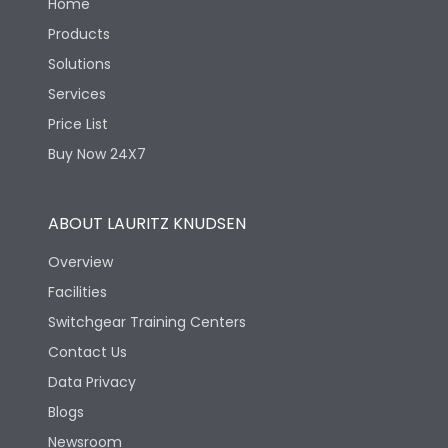
Home
Products
Solutions
Services
Price List
Buy Now 24X7
ABOUT LAURITZ KNUDSEN
Overview
Facilities
Switchgear Training Centers
Contact Us
Data Privacy
Blogs
Newsroom