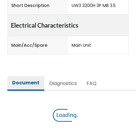
Short Description
UW3 3200H 3P MB 3.5
Electrical Characteristics
Main/Acc/Spare
Main Unit
Document
Diagnostics
FAQ