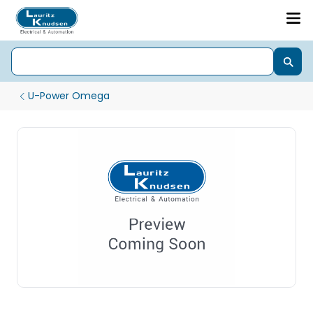
U-Power Omega