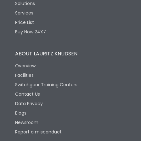
Solutions
Services
Price List
Buy Now 24X7
ABOUT LAURITZ KNUDSEN
Overview
Facilities
Switchgear Training Centers
Contact Us
Data Privacy
Blogs
Newsroom
Report a misconduct