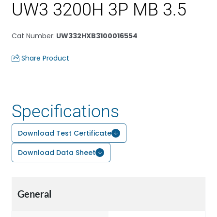
UW3 3200H 3P MB 3.5
Cat Number
:
UW332HXB3100016554
Share Product
Specifications
Download Test Certificate
Download Data Sheet
General