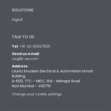
SOLUTIONS
Digital
TALK TO US
Tel
:
+91-22-69327800
Send us a mail
:
cic@lk-ea.com
Address
:
Lauritz Knudsen Electrical & Automation Unnati
Building,
A-600, TTC – MIDC, Shil - Mahape Road
Navi Mumbai – 400710
Change your cookie settings