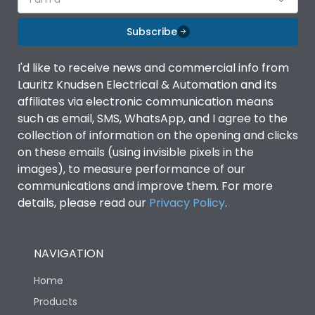
Subscribe
I'd like to receive news and commercial info from
Lauritz Knudsen Electrical & Automation and its
affiliates via electronic communication means
such as email, SMS, WhatsApp, and I agree to the
collection of information on the opening and clicks
on these emails (using invisible pixels in the
images), to measure performance of our
communications and improve them. For more
details, please read our
Privacy Policy
.
NAVIGATION
Home
Products