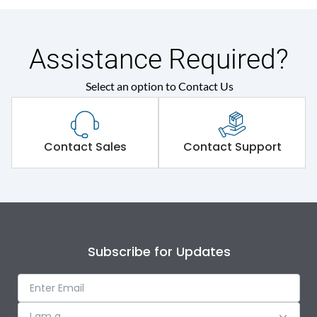
Assistance Required?
Select an option to Contact Us
Contact Sales
Contact Support
Subscribe for Updates
I am a