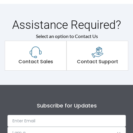
Assistance Required?
Select an option to Contact Us
Contact Sales
Contact Support
Subscribe for Updates
I am a