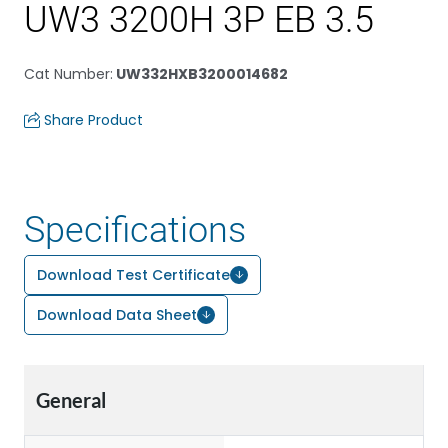
UW3 3200H 3P EB 3.5
Cat Number
:
UW332HXB3200014682
Share Product
Specifications
Download Test Certificate
Download Data Sheet
General