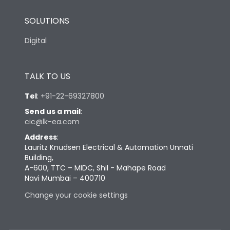
SOLUTIONS
Digital
TALK TO US
Tel
:
+91-22-69327800
Send us a mail
:
cic@lk-ea.com
Address
:
Lauritz Knudsen Electrical & Automation Unnati
Building,
A-600, TTC – MIDC, Shil - Mahape Road
Navi Mumbai – 400710
Change your cookie settings