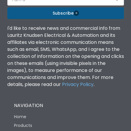
Subscribe
I'd like to receive news and commercial info from
Lauritz Knudsen Electrical & Automation and its
affiliates via electronic communication means
such as email, SMS, WhatsApp, and I agree to the
collection of information on the opening and clicks
on these emails (using invisible pixels in the
images), to measure performance of our
communications and improve them. For more
details, please read our
Privacy Policy
.
NAVIGATION
Home
Products