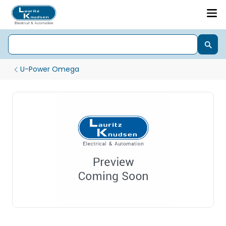
U-Power Omega