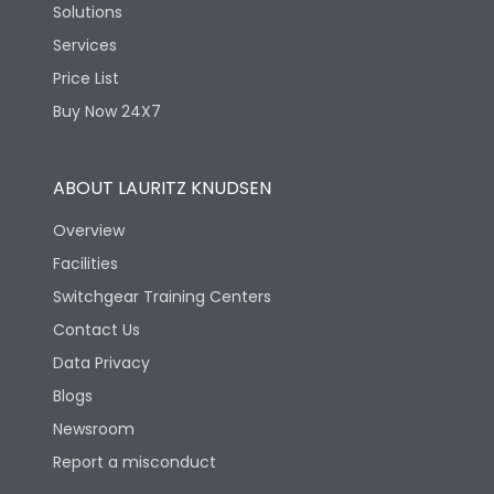
Solutions
Services
Price List
Buy Now 24X7
ABOUT LAURITZ KNUDSEN
Overview
Facilities
Switchgear Training Centers
Contact Us
Data Privacy
Blogs
Newsroom
Report a misconduct