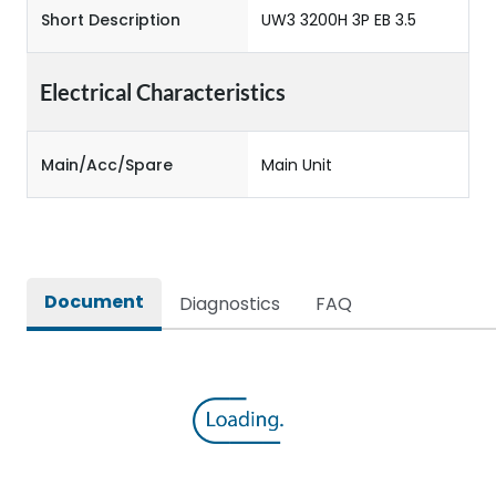
Short Description
UW3 3200H 3P EB 3.5
Electrical Characteristics
Main/Acc/Spare
Main Unit
Document
Diagnostics
FAQ