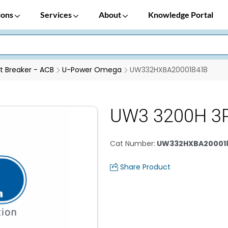
ions
Services
About
Knowledge Portal
it Breaker - ACB
U-Power Omega
UW332HXBA200018418
UW3 3200H 3P
Cat Number
:
UW332HXBA20001
Share Product