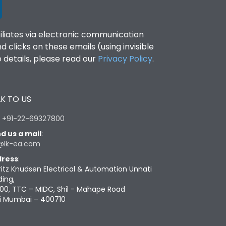
filiates via electronic communication
clicks on these emails (using invisible
details, please read our
Privacy Policy
.
K TO US
:
+91-22-69327800
d us a mail
:
@lk-ea.com
ress
:
ritz Knudsen Electrical & Automation Unnati
ding,
00, TTC – MIDC, Shil - Mahape Road
i Mumbai – 400710