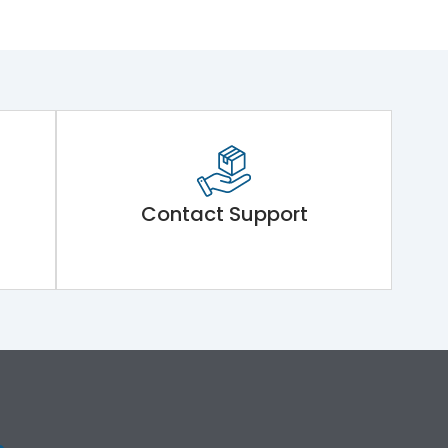
Contact Support