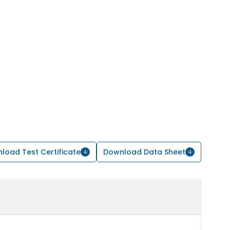
load Test Certificate
Download Data Sheet