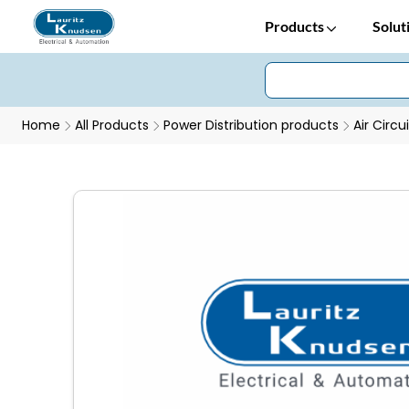
Products
Solut
Home
All Products
Power Distribution products
Air Circu