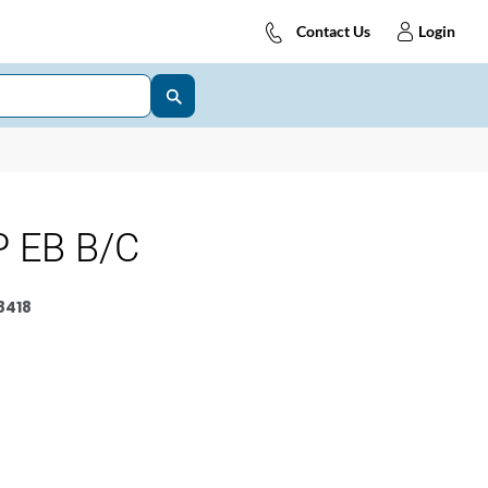
Contact Us
Login
 EB B/C
8418