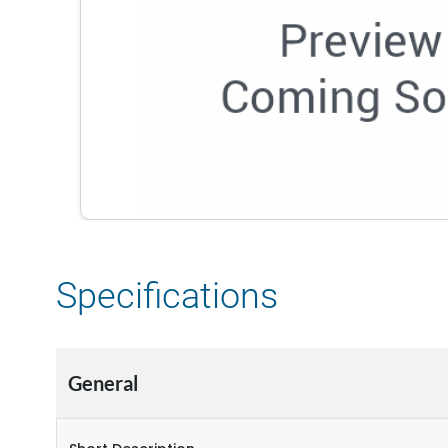
Specifications
General