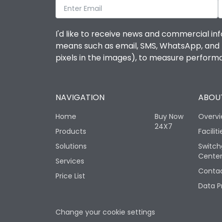
I'd like to receive news and commercial inf
means such as email, SMS, WhatsApp, and I 
pixels in the images), to measure perfor
NAVIGATION
ABOUT
Home
Buy Now
Overv
24X7
Products
Faciliti
Solutions
Switch
Cente
Services
Contac
Price List
Data P
Change your cookie settings