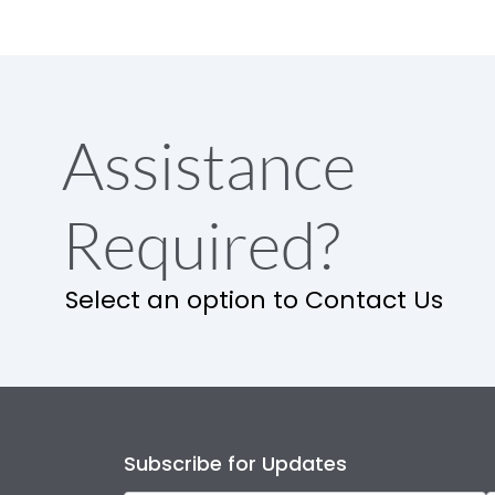
Assistance
Required?
Select an option to Contact Us
Subscribe for Updates