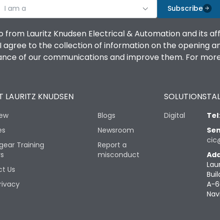
I am a
Subscribe
o from Lauritz Knudsen Electrical & Automation and its af
agree to the collection of information on the opening and 
mance of our communications and improve them. For more 
 LAURITZ KNUDSEN
SOLUTIONS
TAL
iew
Blogs
Digital
Tel
es
Newsroom
Sen
cic
gear Training
Report a
rs
misconduct
Add
Lau
t Us
Buil
rivacy
A-6
Nav