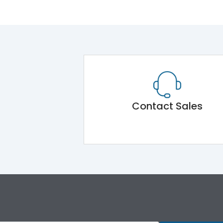
Contact Sales