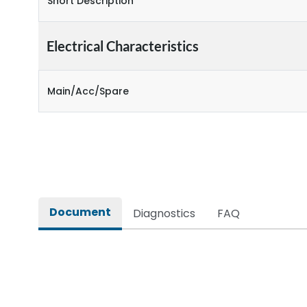
Short Description
Electrical Characteristics
Main/Acc/Spare
Document
Diagnostics
FAQ