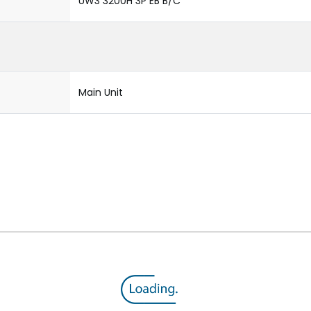
UW3 3200H 3P EB B/C
Main Unit