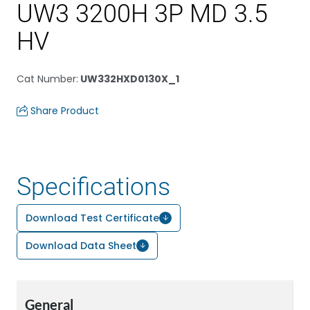
UW3 3200H 3P MD 3.5
HV
Cat Number
:
UW332HXD0130X_1
Share Product
Specifications
Download Test Certificate
Download Data Sheet
General