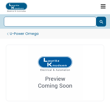
U-Power Omega