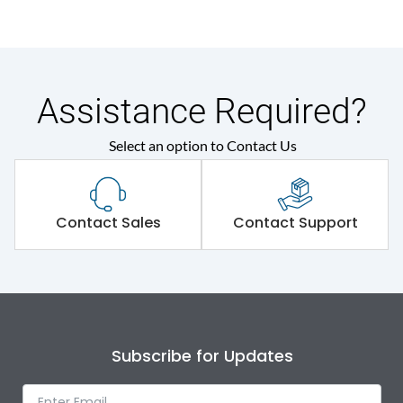
Assistance Required?
Select an option to Contact Us
Contact Sales
Contact Support
Subscribe for Updates