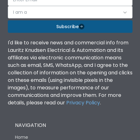
I am a
Subscribe
I'd like to receive news and commercial info from
Lauritz Knudsen Electrical & Automation and its
affiliates via electronic communication means
such as email, SMS, WhatsApp, and I agree to the
collection of information on the opening and clicks
on these emails (using invisible pixels in the
images), to measure performance of our
communications and improve them. For more
details, please read our
Privacy Policy
.
NAVIGATION
Home