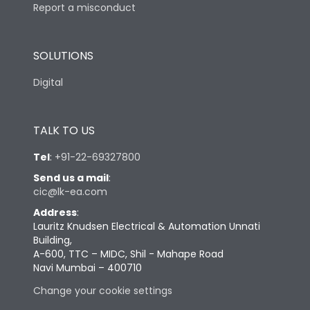
Report a misconduct
SOLUTIONS
Digital
TALK TO US
Tel
:
+91-22-69327800
Send us a mail
:
cic@lk-ea.com
Address
:
Lauritz Knudsen Electrical & Automation Unnati
Building,
A-600, TTC – MIDC, Shil - Mahape Road
Navi Mumbai – 400710
Change your cookie settings