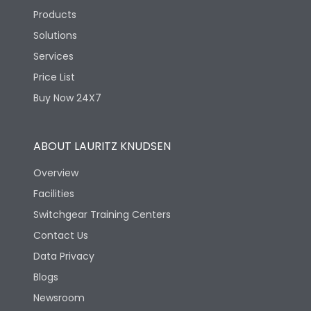
Products
Solutions
Services
Price List
Buy Now 24X7
ABOUT LAURITZ KNUDSEN
Overview
Facilities
Switchgear Training Centers
Contact Us
Data Privacy
Blogs
Newsroom