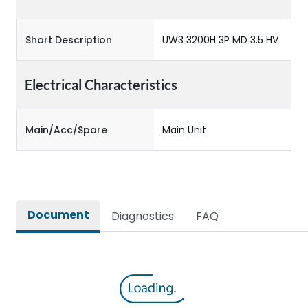
Short Description
UW3 3200H 3P MD 3.5 HV
Electrical Characteristics
Main/Acc/Spare
Main Unit
Document
Diagnostics
FAQ