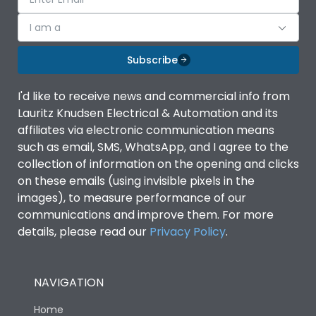
I am a
Subscribe
I'd like to receive news and commercial info from
Lauritz Knudsen Electrical & Automation and its
affiliates via electronic communication means
such as email, SMS, WhatsApp, and I agree to the
collection of information on the opening and clicks
on these emails (using invisible pixels in the
images), to measure performance of our
communications and improve them. For more
details, please read our
Privacy Policy
.
NAVIGATION
Home