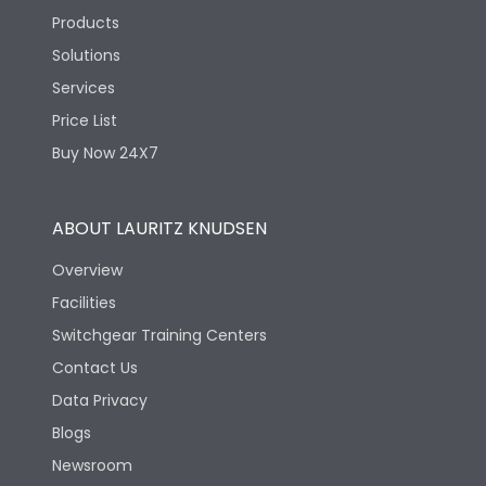
Products
Solutions
Services
Price List
Buy Now 24X7
ABOUT LAURITZ KNUDSEN
Overview
Facilities
Switchgear Training Centers
Contact Us
Data Privacy
Blogs
Newsroom