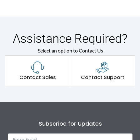
Assistance Required?
Select an option to Contact Us
Contact Sales
Contact Support
Subscribe for Updates