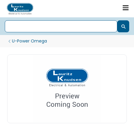
U-Power Omega