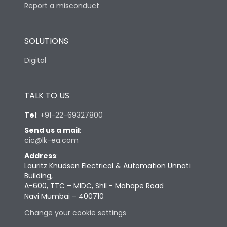
Report a misconduct
SOLUTIONS
Digital
TALK TO US
Tel
:
+91-22-69327800
Send us a mail
:
cic@lk-ea.com
Address
:
Lauritz Knudsen Electrical & Automation Unnati
Building,
A-600, TTC – MIDC, Shil - Mahape Road
Navi Mumbai – 400710
Change your cookie settings