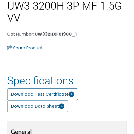
UW3 3200H 3P MF 1.5G
VV
Cat Number
:
UW332HXF01900_1
Share Product
Specifications
Download Test Certificate
Download Data Sheet
General