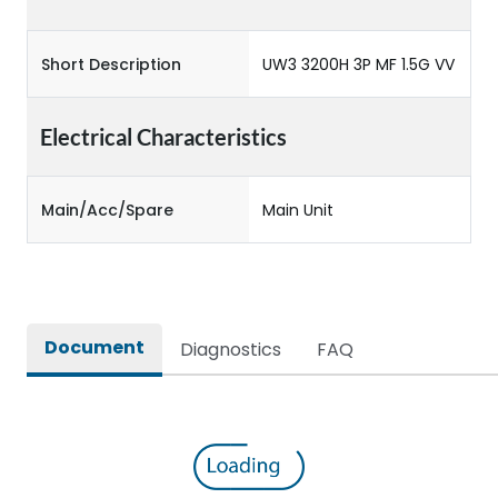
Short Description
UW3 3200H 3P MF 1.5G VV
Electrical Characteristics
Main/Acc/Spare
Main Unit
Document
Diagnostics
FAQ