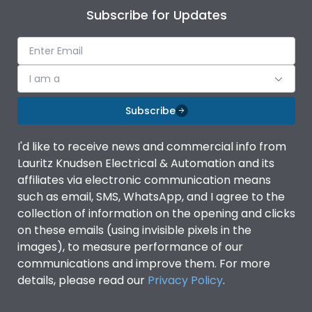
Subscribe for Updates
I am a
Subscribe
I'd like to receive news and commercial info from
Lauritz Knudsen Electrical & Automation and its
affiliates via electronic communication means
such as email, SMS, WhatsApp, and I agree to the
collection of information on the opening and clicks
on these emails (using invisible pixels in the
images), to measure performance of our
communications and improve them. For more
details, please read our
Privacy Policy
.