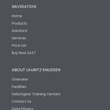
NAVIGATION
Home
Products
Solutions
Services
Price List
Buy Now 24X7
ABOUT LAURITZ KNUDSEN
Overview
Facilities
Switchgear Training Centers
Contact Us
Data Privacy