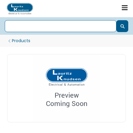
Products