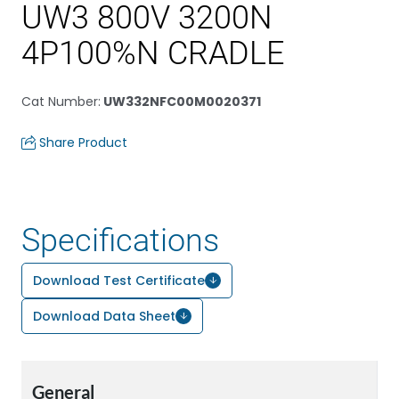
UW3 800V 3200N
4P100%N CRADLE
Cat Number
:
UW332NFC00M0020371
Share Product
Specifications
Download Test Certificate
Download Data Sheet
General