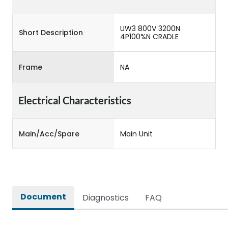
UW3 800V 3200N
Short Description
4P100%N CRADLE
Frame
NA
Electrical Characteristics
Main/Acc/Spare
Main Unit
Document
Diagnostics
FAQ