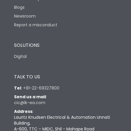
Blogs
Newsroom
Report a misconduct
SOLUTIONS
Digital
TALK TO US
Tel
:
+91-22-69327800
Send us a mail
:
cic@lk-ea.com
Address
:
Lauritz Knudsen Electrical & Automation Unnati
Building,
A-600, TTC – MIDC, Shil - Mahape Road