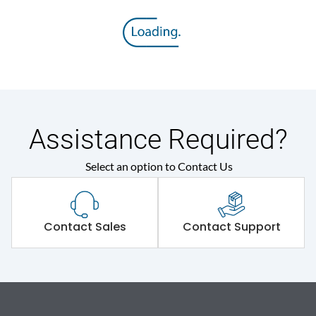
Assistance Required?
Select an option to Contact Us
Contact Sales
Contact Support