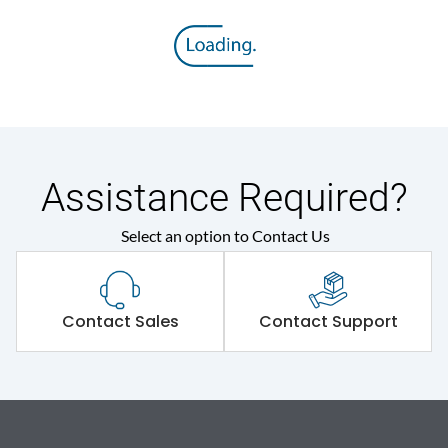
Assistance Required?
Select an option to Contact Us
Contact Sales
Contact Support