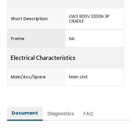
UW3 800V 3200N 3P
Short Description
CRADLE
Frame
NA
Electrical Characteristics
Main/Acc/Spare
Main Unit
Document
Diagnostics
FAQ