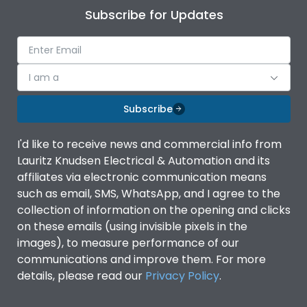
Subscribe for Updates
I am a
Subscribe
I'd like to receive news and commercial info from
Lauritz Knudsen Electrical & Automation and its
affiliates via electronic communication means
such as email, SMS, WhatsApp, and I agree to the
collection of information on the opening and clicks
on these emails (using invisible pixels in the
images), to measure performance of our
communications and improve them. For more
details, please read our
Privacy Policy
.