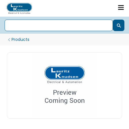
Products