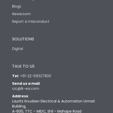
Blogs
Newsroom
Report a misconduct
SOLUTIONS
Digital
TALK TO US
Tel
:
+91-22-69327800
Send us a mail
:
cic@lk-ea.com
Address
:
Lauritz Knudsen Electrical & Automation Unnati
Building,
A-600, TTC – MIDC, Shil - Mahape Road