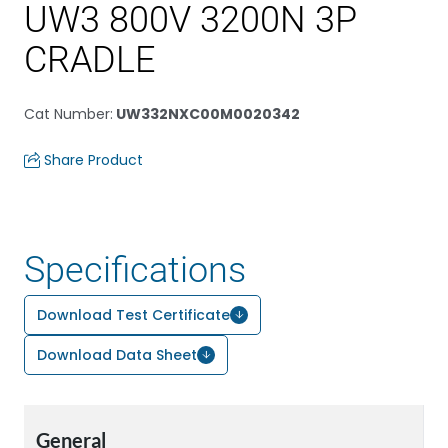
UW3 800V 3200N 3P
CRADLE
Cat Number
:
UW332NXC00M0020342
Share Product
Specifications
Download Test Certificate
Download Data Sheet
General