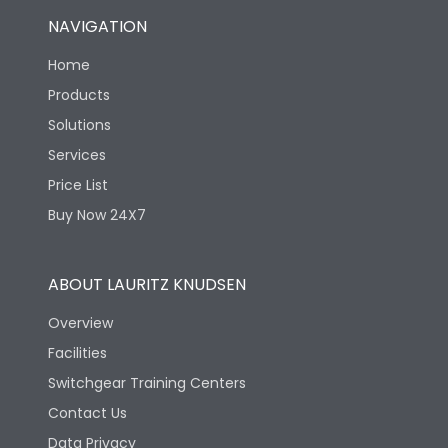
NAVIGATION
Home
Products
Solutions
Services
Price List
Buy Now 24X7
ABOUT LAURITZ KNUDSEN
Overview
Facilities
Switchgear Training Centers
Contact Us
Data Privacy