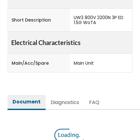
UW3 800V 3200N 3P ED
Short Description
1.5G WoTA
Electrical Characteristics
Main/Acc/Spare
Main Unit
Document
Diagnostics
FAQ