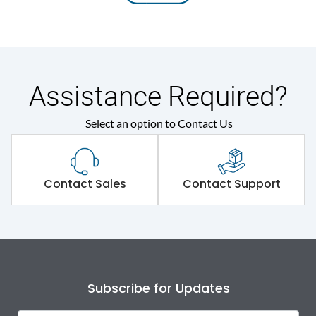
Assistance Required?
Select an option to Contact Us
Contact Sales
Contact Support
Subscribe for Updates