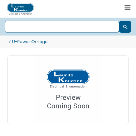
U-Power Omega