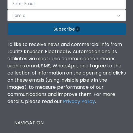
I am a
Subscribe
I'd like to receive news and commercial info from
Lauritz Knudsen Electrical & Automation and its
affiliates via electronic communication means
such as email, SMS, WhatsApp, and I agree to the
collection of information on the opening and clicks
on these emails (using invisible pixels in the
images), to measure performance of our
communications and improve them. For more
details, please read our
Privacy Policy
.
NAVIGATION