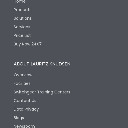
Home
Products
Solutions
Services
Price List
Buy Now 24X7
ABOUT LAURITZ KNUDSEN
Overview
Facilities
Switchgear Training Centers
Contact Us
Data Privacy
Blogs
Newsroom