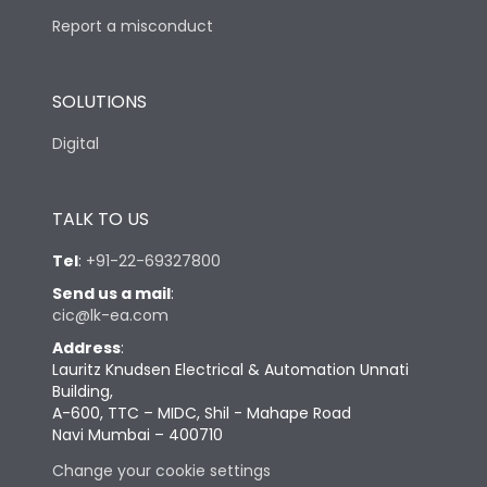
Report a misconduct
SOLUTIONS
Digital
TALK TO US
Tel
:
+91-22-69327800
Send us a mail
:
cic@lk-ea.com
Address
:
Lauritz Knudsen Electrical & Automation Unnati
Building,
A-600, TTC – MIDC, Shil - Mahape Road
Navi Mumbai – 400710
Change your cookie settings