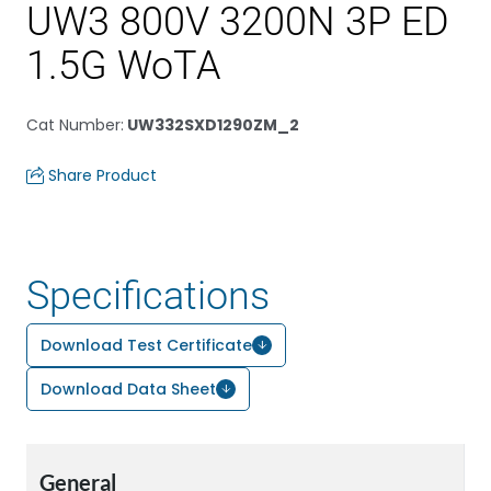
UW3 800V 3200N 3P ED
1.5G WoTA
Cat Number
:
UW332SXD1290ZM_2
Share Product
Specifications
Download Test Certificate
Download Data Sheet
General