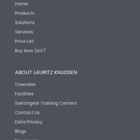
Home
Products
Solutions
Services
Price List
Buy Now 24X7
ABOUT LAURITZ KNUDSEN
Overview
Facilities
Switchgear Training Centers
Contact Us
Data Privacy
Blogs