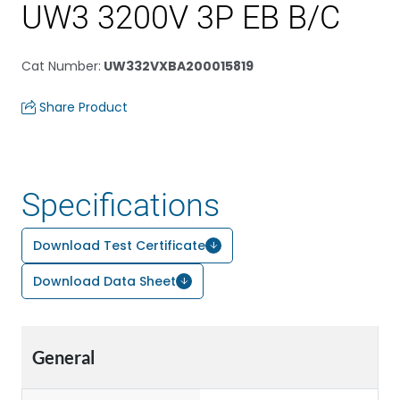
UW3 3200V 3P EB B/C
Cat Number
:
UW332VXBA200015819
Share Product
Specifications
Download Test Certificate
Download Data Sheet
General