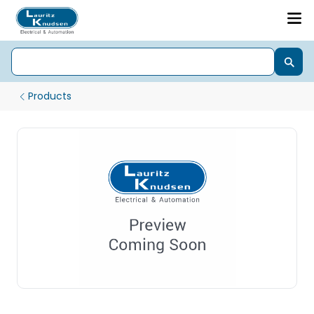
Products