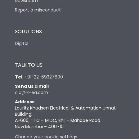
Newsroom
Report a misconduct
SOLUTIONS
Digital
TALK TO US
Tel
:
+91-22-69327800
Send us a mail
:
cic@lk-ea.com
Address
:
Lauritz Knudsen Electrical & Automation Unnati
Building,
A-600, TTC – MIDC, Shil - Mahape Road
Navi Mumbai – 400710
Change your cookie settings