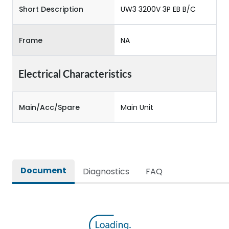
Short Description
UW3 3200V 3P EB B/C
Frame
NA
Electrical Characteristics
Main/Acc/Spare
Main Unit
Document
Diagnostics
FAQ