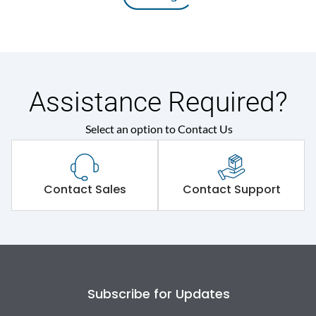
Assistance Required?
Select an option to Contact Us
Contact Sales
Contact Support
Subscribe for Updates