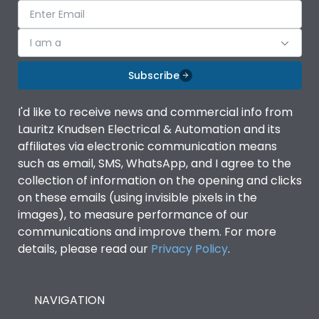
I am a
Subscribe
I'd like to receive news and commercial info from
Lauritz Knudsen Electrical & Automation and its
affiliates via electronic communication means
such as email, SMS, WhatsApp, and I agree to the
collection of information on the opening and clicks
on these emails (using invisible pixels in the
images), to measure performance of our
communications and improve them. For more
details, please read our
Privacy Policy
.
NAVIGATION