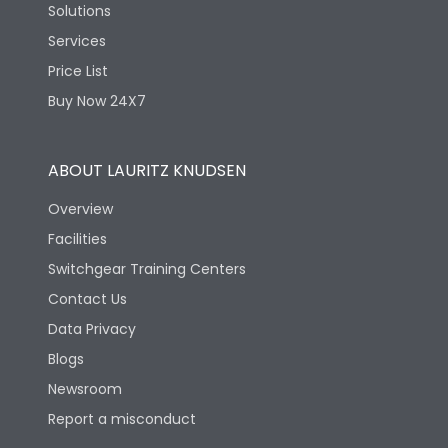
Solutions
Services
Price List
Buy Now 24X7
ABOUT LAURITZ KNUDSEN
Overview
Facilities
Switchgear Training Centers
Contact Us
Data Privacy
Blogs
Newsroom
Report a misconduct