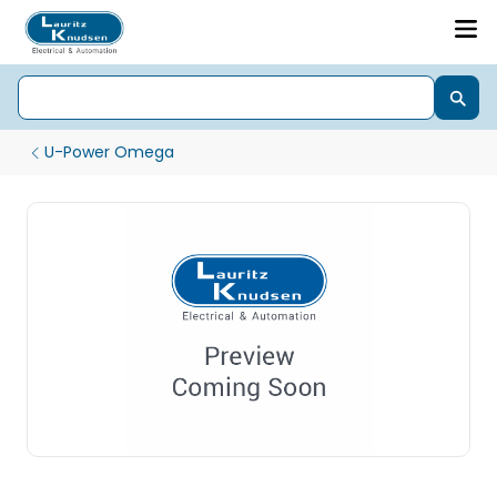
U-Power Omega