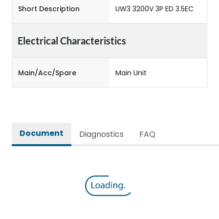
Short Description
UW3 3200V 3P ED 3.5EC
Electrical Characteristics
Main/Acc/Spare
Main Unit
Document
Diagnostics
FAQ