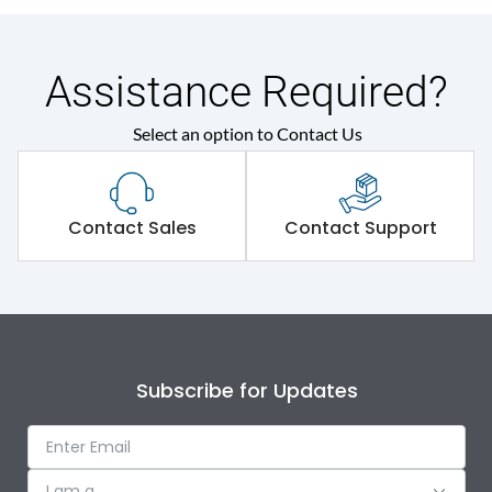
Assistance Required?
Select an option to Contact Us
Contact Sales
Contact Support
Subscribe for Updates
I am a