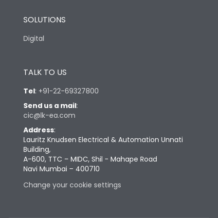
SOLUTIONS
Digital
TALK TO US
Tel
:
+91-22-69327800
Send us a mail
:
cic@lk-ea.com
Address
:
Lauritz Knudsen Electrical & Automation Unnati
Building,
A-600, TTC – MIDC, Shil - Mahape Road
Navi Mumbai – 400710
Change your cookie settings