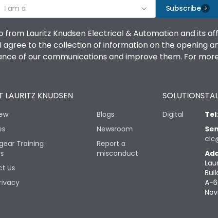
I am a
Subscribe
o from Lauritz Knudsen Electrical & Automation and its af
agree to the collection of information on the opening and 
mance of our communications and improve them. For more 
 LAURITZ KNUDSEN
SOLUTIONS
TAL
iew
Blogs
Digital
Tel
es
Newsroom
Sen
cic
gear Training
Report a
rs
misconduct
Add
Lau
t Us
Buil
rivacy
A-6
Nav