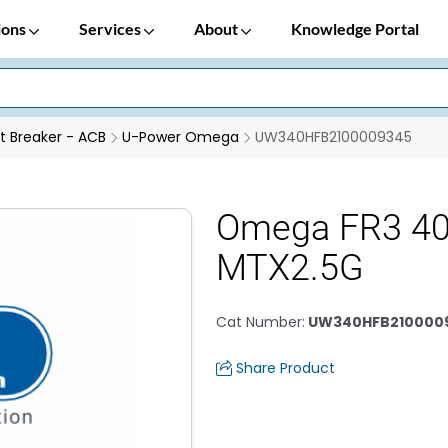
ions
Services
About
Knowledge Portal
it Breaker - ACB
U-Power Omega
UW340HFB2100009345
Omega FR3 4
MTX2.5G
Cat Number
:
UW340HFB210000
Share Product