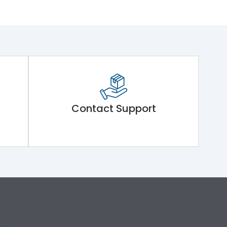
Contact Support