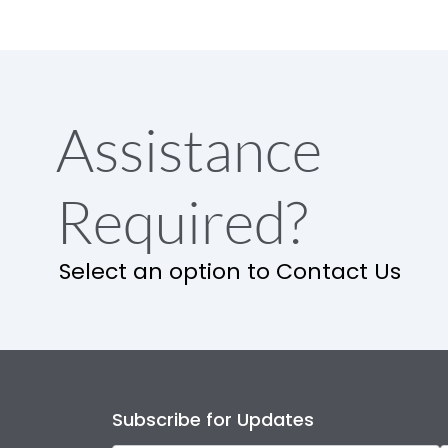
Assistance
Required?
Select an option to Contact Us
Subscribe for Updates