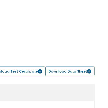
load Test Certificate
Download Data Sheet