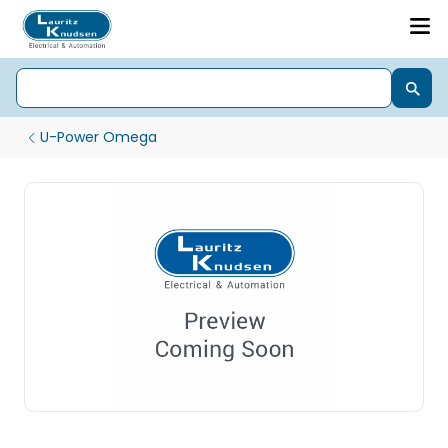
U-Power Omega