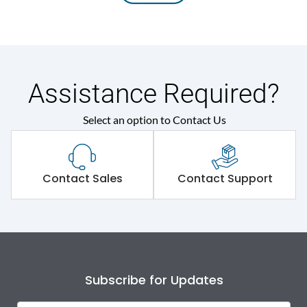
Assistance Required?
Select an option to Contact Us
Contact Sales
Contact Support
Subscribe for Updates