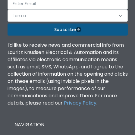
I am a
Subscribe
I'd like to receive news and commercial info from
Lauritz Knudsen Electrical & Automation and its
affiliates via electronic communication means
such as email, SMS, WhatsApp, and I agree to the
collection of information on the opening and clicks
on these emails (using invisible pixels in the
images), to measure performance of our
communications and improve them. For more
details, please read our
Privacy Policy
.
NAVIGATION