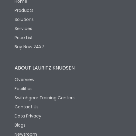
Home
Products
Solutions
Services
Price List
Buy Now 24X7
ABOUT LAURITZ KNUDSEN
Overview
Facilities
Switchgear Training Centers
Contact Us
Data Privacy
Blogs
Newsroom