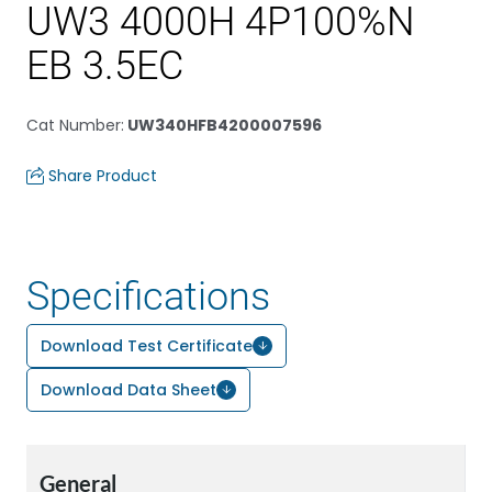
UW3 4000H 4P100%N
EB 3.5EC
Cat Number
:
UW340HFB4200007596
Share Product
Specifications
Download Test Certificate
Download Data Sheet
General