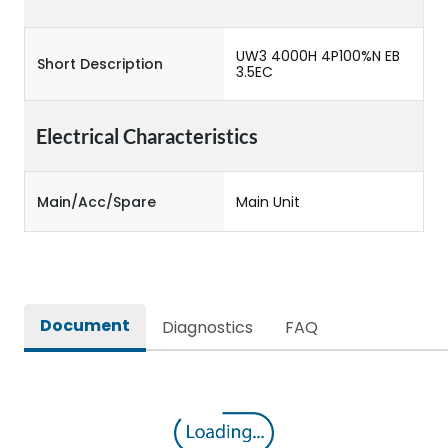
UW3 4000H 4P100%N EB
Short Description
3.5EC
Electrical Characteristics
Main/Acc/Spare
Main Unit
Document
Diagnostics
FAQ