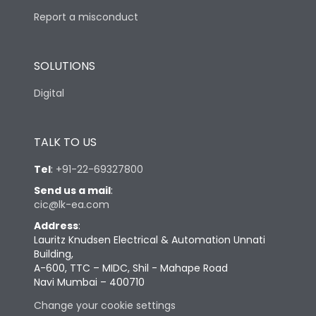
Report a misconduct
SOLUTIONS
Digital
TALK TO US
Tel
:
+91-22-69327800
Send us a mail
:
cic@lk-ea.com
Address
:
Lauritz Knudsen Electrical & Automation Unnati
Building,
A-600, TTC – MIDC, Shil - Mahape Road
Navi Mumbai – 400710
Change your cookie settings